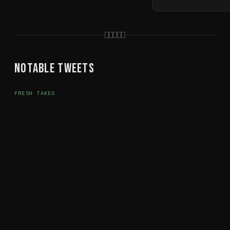
Notable Tweets
FRESH TAKES