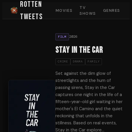
Rotten
TV
MOVIES
GENRES
SHOWS
Tweets
2026
FILM
Stay in the car
CRIME
DRAMA
FAMILY
Set against the dim glow of
streetlights and the hum of
passing sirens, Stay in the Car
captures one night in the life of a
fifteen-year-old girl waiting in her
mother's El Camino and the quiet
reckoning that unfolds in the
stillness. Based on real events,
Stay in the Car explore
…