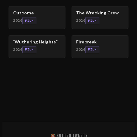
Outcome
The Wrecking Crew
2026
2026
FILM
FILM
59
%
60
%
"Wuthering Heights"
Firebreak
2026
2026
FILM
FILM
ROTTEN TWEETS