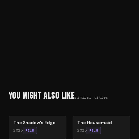
You Might Also Like
similar titles
78
%
79
%
The Shadow's Edge
The Housemaid
2025
2025
FILM
FILM
54
%
74
%