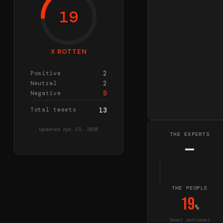
19
X ROTTEN
2
Positive
2
Neutral
9
Negative
Total tweets
13
Updated
Apr 23, 2026
THE EXPERTS
—
THE PEOPLE
19
%
tweet sentiment