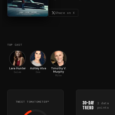
Share on X
TOP CAST
Lara Hunter
Ashley Alva
Timothy V.
Murphy
Salem
Dee
Mike
TWEET TOMATOMETER™
30-Day
2
data
Trend
points