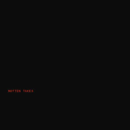
ROTTEN TAKES