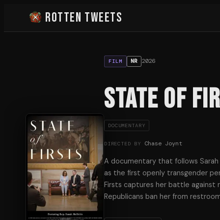
Rotten Tweets
2026
NR
FILM
State of Fi
DOCUMENTARY
Chase Joynt
DIRECTED BY
A documentary that follows Sarah M
as the first openly transgender per
Firsts captures her battle against 
Republicans ban her from restroom