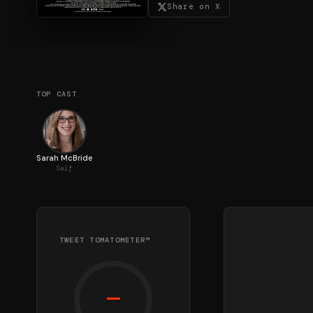
Share on X
TOP CAST
Sarah McBride
Self
TWEET TOMATOMETER™
—