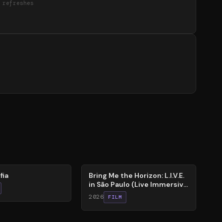
 refreshes
88
%
fia
Bring Me the Horizon: L.I.V.E.
in São Paulo (Live Immersive
Virtual Experiment)
2026
FILM