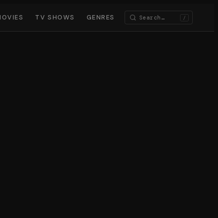
MOVIES
TV SHOWS
GENRES
/