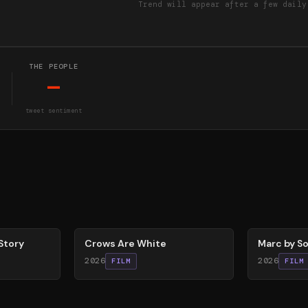
Trend will appear after a few daily
THE PEOPLE
—
tweet sentiment
65
%
81
%
Story
Crows Are White
Marc by So
2026
2026
FILM
FILM