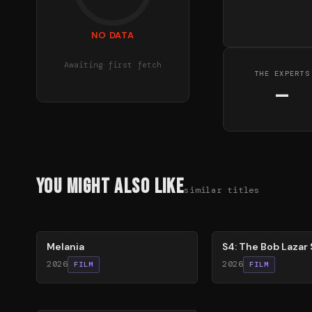
NO DATA
Awaiting first fetch
THE EXPERTS
—
You Might Also Like
similar titles
48
%
86
%
Melania
S4: The Bob Lazar 
2026
2026
FILM
FILM
60
%