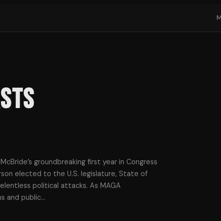
rsts
cBride’s groundbreaking first year in Congress
son elected to the U.S. legislature, State of
relentless political attacks. As MAGA
s and public
…