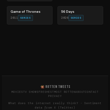
56
%
63
%
Game of Thrones
56 Days
2011
2026
SERIES
SERIES
ROTTEN TWEETS
MOVIES
TV SHOWS
FRESHEST
MOST ROTTEN
ABOUT
CONTACT
PRIVACY
What does the internet really think? · Sentiment
data from X (Twitter)