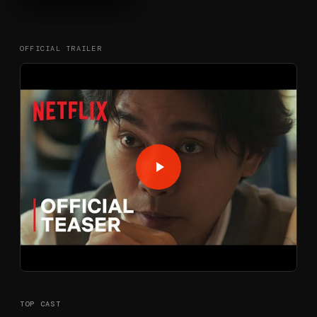
OFFICIAL TRAILER
TOP CAST