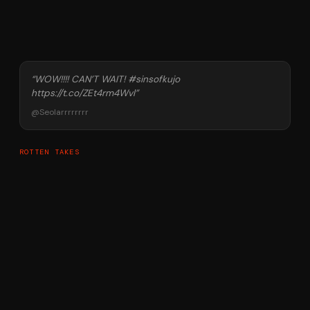
“
WOW!!!! CAN’T WAIT! #sinsofkujo
https://t.co/ZEt4rm4Wvl
”
@
Seolarrrrrrrr
ROTTEN TAKES