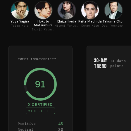
Yuya Yagira
Hokuto
Elaiza Ikeda
Keita Machida
Takuma Otoo
Tsu
Matsumura
Taiza Kujo
Hitomi Yakushimae
Kengo Mibu
Det. Yoshinobu Arashiyama
Shinji Karasuma
TWEET TOMATOMETER™
30-Day
14
data
Trend
points
91
X CERTIFIED
X CERTIFIED
43
Positive
30
Neutral