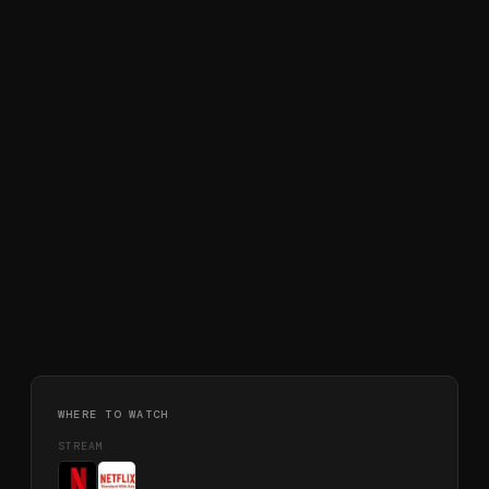
WHERE TO WATCH
STREAM