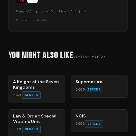
View all options for
Sins of Kujo
→
Powered by JustWatch
You Might Also Like
similar titles
71
%
68
%
A Knight of the Seven
Supernatural
Kingdoms
2005
SERIES
2026
SERIES
66
%
70
%
Law & Order: Special
NCIS
Victims Unit
2003
SERIES
1999
SERIES