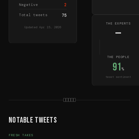
2
Negative
Total tweets
75
THE EXPERTS
Updated
Apr 15, 2026
—
THE PEOPLE
91
%
tweet sentiment
Notable Tweets
FRESH TAKES