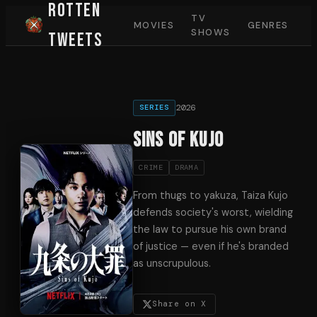
Rotten
TV
MOVIES
GENRES
SHOWS
Tweets
2026
SERIES
Sins of Kujo
CRIME
DRAMA
From thugs to yakuza, Taiza Kujo
defends society's worst, wielding
the law to pursue his own brand
of justice — even if he's branded
as unscrupulous.
Share on X