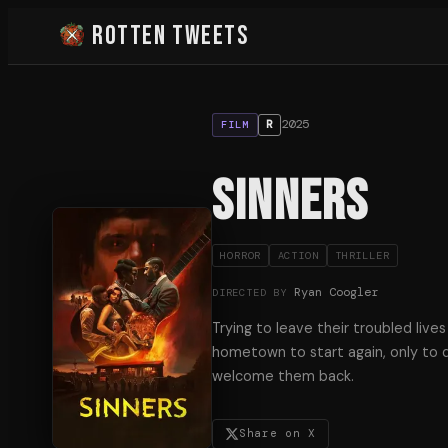
Rotten Tweets
2025
R
FILM
Sinners
HORROR
ACTION
THRILLER
Ryan Coogler
DIRECTED BY
Trying to leave their troubled lives
hometown to start again, only to d
welcome them back.
Share on X