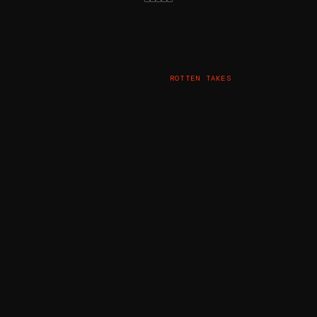
ROTTEN TAKES