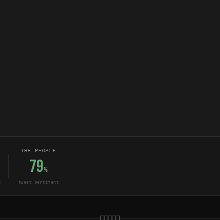
THE PEOPLE
79
%
s
tweet sentiment