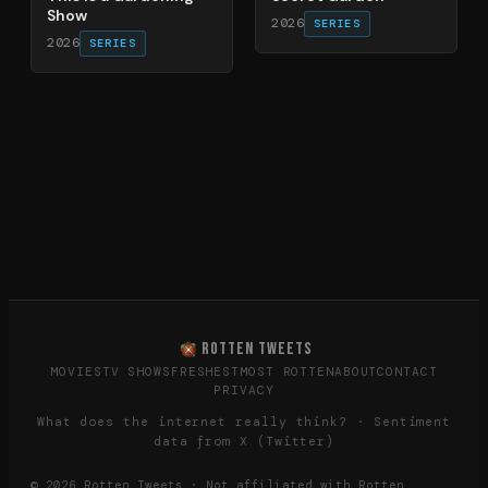
Show
2026
SERIES
2026
SERIES
ROTTEN TWEETS
MOVIES
TV SHOWS
FRESHEST
MOST ROTTEN
ABOUT
CONTACT
PRIVACY
What does the internet really think? · Sentiment
data from X (Twitter)
©
2026
Rotten Tweets · Not affiliated with Rotten