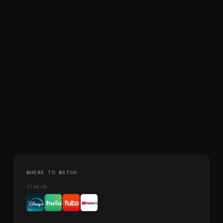
WHERE TO WATCH
STREAM