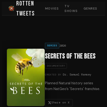
Rotten
TV
MOVIES
GENRES
SHOWS
Tweets
2026
SERIES
Secrets of the Bees
DOCUMENTARY
Dr. Samuel Ramsey
CREATED BY
Planned Natural history series
from NatGeo’s 'Secrets' franchise.
Share on X