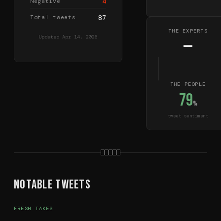
4
Negative
Total tweets
87
THE EXPERTS
Updated
Apr 14, 2026
—
THE PEOPLE
79
%
tweet sentiment
Notable Tweets
FRESH TAKES