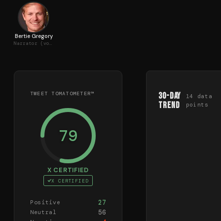
Bertie Gregory
Narrator (voice)
TWEET TOMATOMETER™
30-Day
14
data
Trend
points
79
X CERTIFIED
X CERTIFIED
27
Positive
56
Neutral