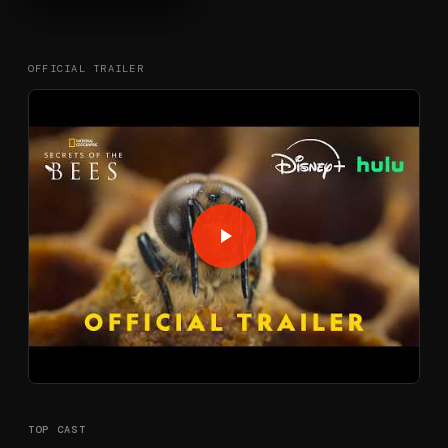
OFFICIAL TRAILER
TOP CAST