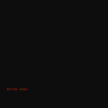
ROTTEN TAKES