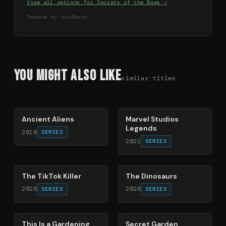
View all options for
Secrets of the Bees
→
Powered by JustWatch
You Might Also Like
similar titles
50
%
72
%
Ancient Aliens
Marvel Studios
Legends
2010
SERIES
2021
SERIES
21
%
86
%
The TikTok Killer
The Dinosaurs
2026
2026
SERIES
SERIES
71
%
93
%
This Is a Gardening
Secret Garden