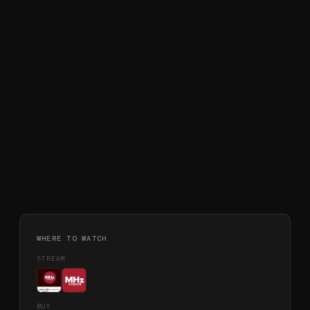
WHERE TO WATCH
STREAM
BUY