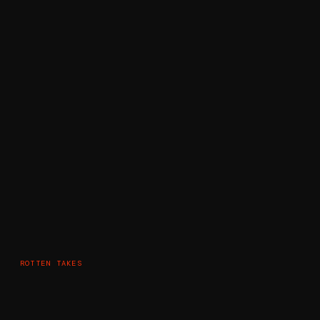
ROTTEN TAKES