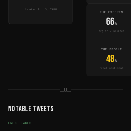
Updated
Apr 5, 2026
THE EXPERTS
66
%
avg of
2
source
s
THE PEOPLE
48
%
tweet sentiment
Notable Tweets
FRESH TAKES