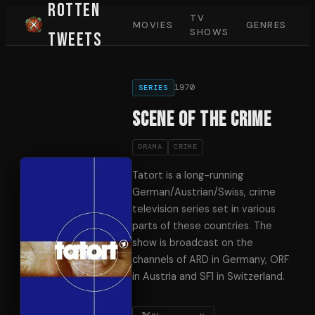
Rotten
TV
MOVIES
GENRES
SHOWS
Tweets
1970
SERIES
Scene of the Crime
DRAMA
CRIME
Tatort is a long-running
German/Austrian/Swiss, crime
television series set in various
parts of these countries. The
show is broadcast on the
channels of ARD in Germany, ORF
in Austria and SF1 in Switzerland.