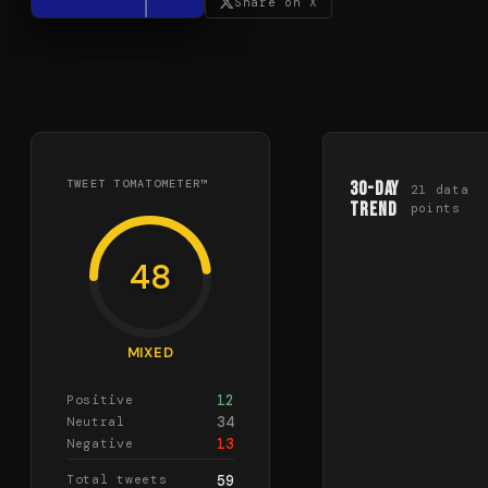
Share on X
TWEET TOMATOMETER™
30-Day
21
data
Trend
points
48
MIXED
12
Positive
34
Neutral
13
Negative
Total tweets
59