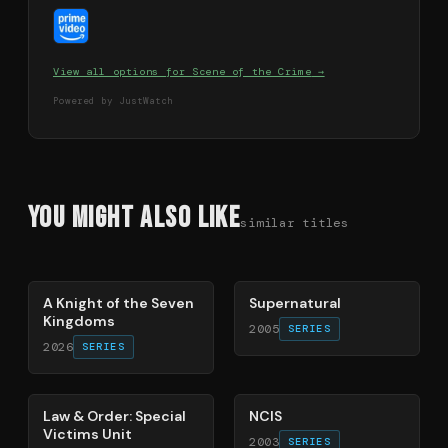
View all options for
Scene of the Crime
→
Powered by JustWatch
You Might Also Like
similar titles
71
%
68
%
A Knight of the Seven
Supernatural
Kingdoms
2005
SERIES
2026
SERIES
66
%
70
%
Law & Order: Special
NCIS
Victims Unit
2003
SERIES