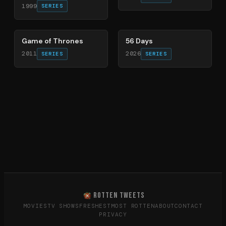
1999
SERIES
56
%
63
%
Game of Thrones
56 Days
2011
2026
SERIES
SERIES
ROTTEN TWEETS
MOVIES
TV SHOWS
FRESHEST
MOST ROTTEN
ABOUT
CONTACT
PRIVACY