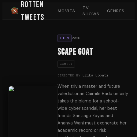
Rotten
TV
MOVIES
GENRES
SHOWS
Tweets
2026
FILM
Scape Goat
COMEDY
Erika Lobati
DIRECTED BY
When trivia master and future
valedictorian Caimile Badu unfairly
takes the blame for a school-
wide cyber scandal, her best
friends Santiago Zayas and
Ananya Wani must exonerate her
academic record or risk