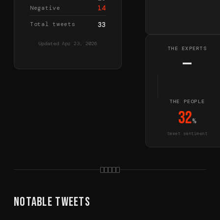
14
Negative
Total tweets
33
Updated
Apr 23, 2026
THE EXPERTS
—
THE PEOPLE
32
%
tweet sentiment
Notable Tweets