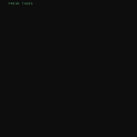
FRESH TAKES