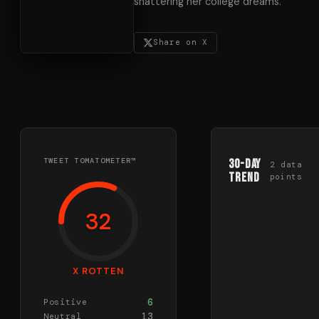
shattering her college dreams.
Share on X
TWEET TOMATOMETER™
30-Day
2
data
Trend
points
32
X ROTTEN
6
Positive
13
Neutral