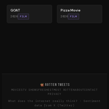
GOAT
Pizza Movie
2026
2026
FILM
FILM
ROTTEN TWEETS
MOVIES
TV SHOWS
FRESHEST
MOST ROTTEN
ABOUT
CONTACT
PRIVACY
What does the internet really think? · Sentiment
data from X (Twitter)