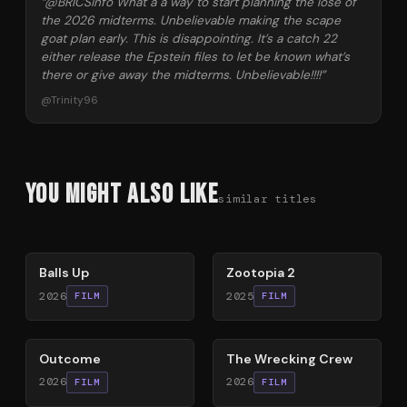
“
@BRICSinfo What a a way to start planning the lose of
the 2026 midterms. Unbelievable making the scape
goat plan early. This is disappointing. It’s a catch 22
either release the Epstein files to let be known what’s
there or give away the midterms. Unbelievable!!!!
”
@
Trinity96
You Might Also Like
similar titles
64
%
87
%
Balls Up
Zootopia 2
2026
2025
FILM
FILM
54
%
74
%
Outcome
The Wrecking Crew
2026
2026
FILM
FILM
80
%
59
%