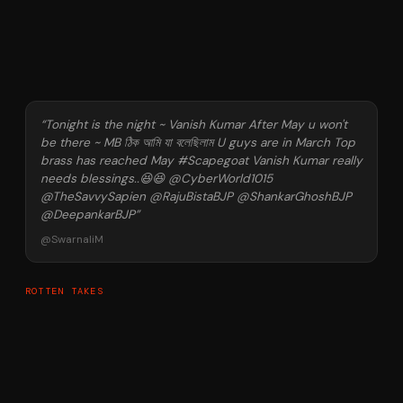
“
Tonight is the night ~ Vanish Kumar After May u won't
be there ~ MB ঠিক আমি যা বলেছিলাম U guys are in March Top
brass has reached May #Scapegoat Vanish Kumar really
needs blessings..😆😆 @CyberWorld1015
@TheSavvySapien @RajuBistaBJP @ShankarGhoshBJP
@DeepankarBJP
”
@
SwarnaliM
ROTTEN TAKES