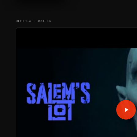
OFFICIAL TRAILER