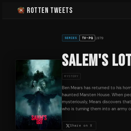
Rotten Tweets
1979
TV-PG
SERIES
Salem's Lo
MYSTERY
Ben Mears has returned to his ho
haunted Marsten House. When peo
mysteriously, Mears discovers that
who is turning them into an army o
Share on X