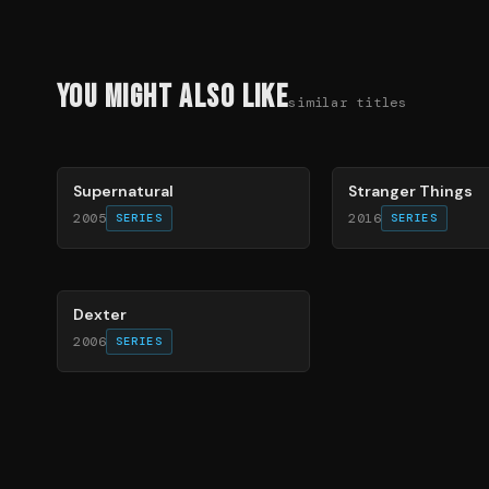
You Might Also Like
similar titles
68
%
74
%
Supernatural
Stranger Things
2005
2016
SERIES
SERIES
67
%
Dexter
2006
SERIES