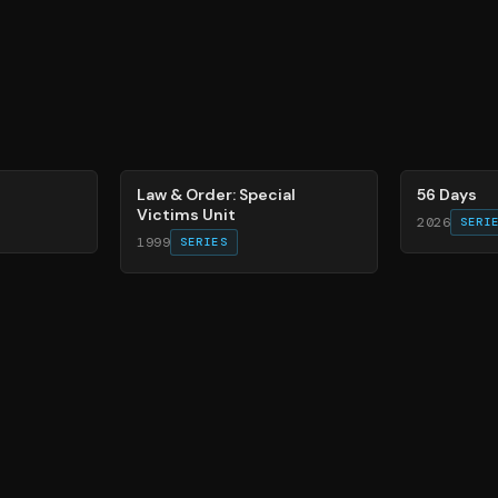
66
%
63
%
Law & Order: Special
56 Days
Victims Unit
2026
SERI
1999
SERIES