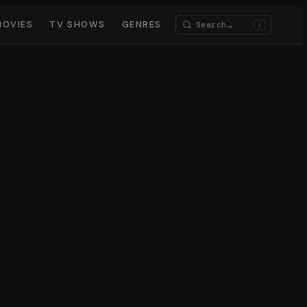
MOVIES
TV SHOWS
GENRES
/