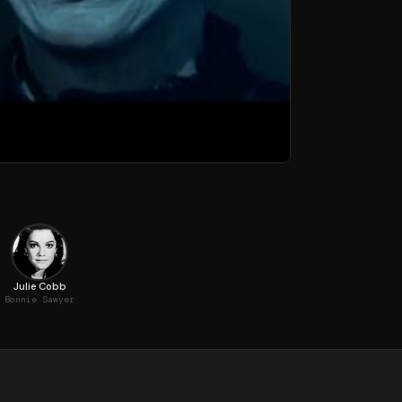
Julie Cobb
Bonnie Sawyer