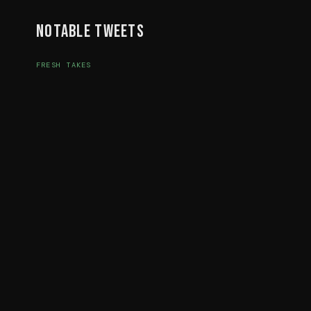
Notable Tweets
FRESH TAKES