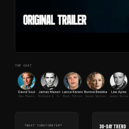
TOP CAST
David Soul
James Mason
Lance Kerwin
Bonnie Bedelia
Lew Ayres
Ben Mears
Richard K. Straker
Mark Petrie
Susan Norton
Jason Burke
TWEET TOMATOMETER™
30-Day Trend