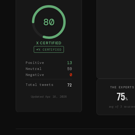
80
X CERTIFIED
X CERTIFIED
13
Positive
59
Neutral
0
Negative
Total tweets
72
THE EXPERTS
75
Updated
Apr 16, 2026
%
avg of
3
source