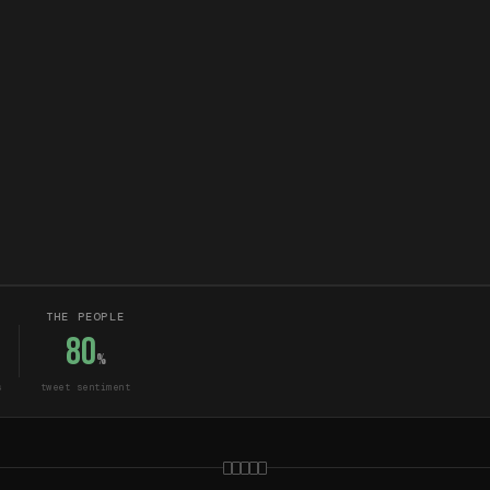
THE PEOPLE
80
%
s
tweet sentiment