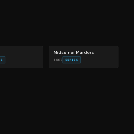
81
%
Midsomer Murders
1997
ES
SERIES