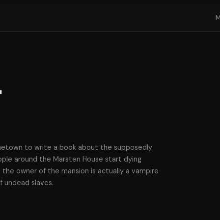
t
metown to write a book about the supposedly
ple around the Marsten House start dying
 the owner of the mansion is actually a vampire
f undead slaves.