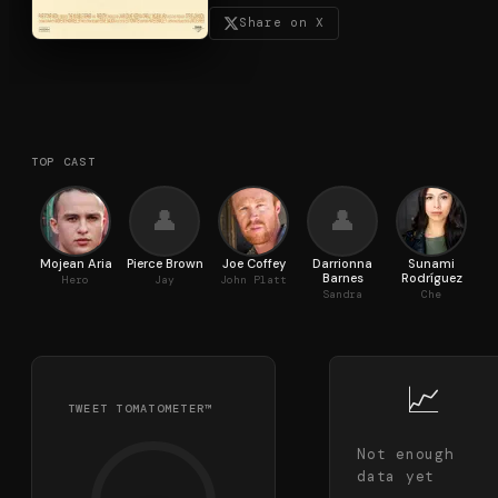
Share on X
TOP CAST
👤
👤
Mojean Aria
Pierce Brown
Joe Coffey
Darrionna
Sunami
Barnes
Rodríguez
Hero
Jay
John Platt
Sandra
Che
📈
TWEET TOMATOMETER™
Not enough
data yet