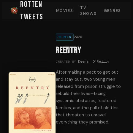
Rotten
TV
MOVIES
GENRES
SHOWS
Tweets
2026
SERIES
REENTRY
Keenan O'Reilly
CREATED BY
After making a pact to get out
and stay out, two young men
released from prison struggle to
rebuild their lives—facing
systemic obstacles, fractured
families, and the pull of old ties
that threaten to unravel
everything they promised.