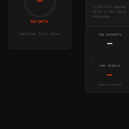
—
Trend will appear
after a few daily
refreshes
NO DATA
Awaiting first fetch
THE EXPERTS
—
THE PEOPLE
—
tweet sentiment