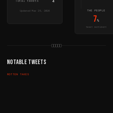
Total tweets
4
THE PEOPLE
Updated
Mar 25, 2026
7
%
tweet sentiment
Notable Tweets
ROTTEN TAKES