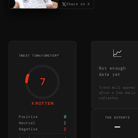
Share on X
📈
TWEET TOMATOMETER™
Not enough
data yet
7
Trend will appear
after a few daily
refreshes
X ROTTEN
0
Positive
THE EXPERTS
2
Neutral
—
2
Negative