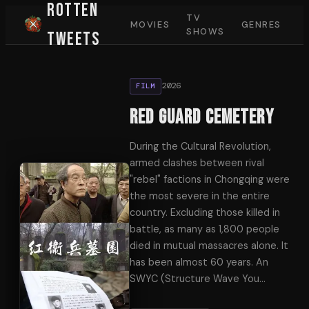
Rotten
TV
MOVIES
GENRES
SHOWS
Tweets
2026
FILM
Red Guard Cemetery
During the Cultural Revolution,
armed clashes between rival
"rebel" factions in Chongqing were
the most severe in the entire
country. Excluding those killed in
battle, as many as 1,800 people
died in mutual massacres alone. It
has been almost 60 years. An
SWYC (Structure Wave You
…