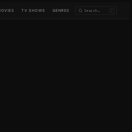
MOVIES
TV SHOWS
GENRES
/