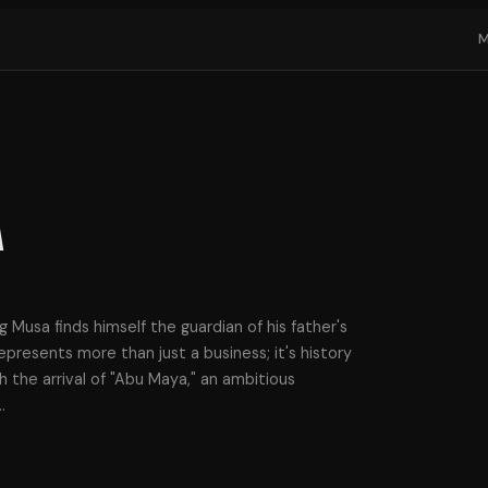
a
ng Musa finds himself the guardian of his father's
presents more than just a business; it's history
 the arrival of "Abu Maya," an ambitious
…