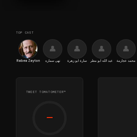
TOP CAST
👤
👤
👤
👤
Rabea Zayton
نهى سماره
سارة ابو زهرة
عبد الله ابو مطر
محمد عجارمة
TWEET TOMATOMETER™
—