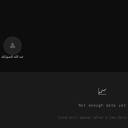
👤
عبد الله الشوابكة
📈
Not enough data yet
Trend will appear after a few daily