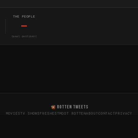
THE PEOPLE
—
tweet sentiment
ROTTEN TWEETS
MOVIES
TV SHOWS
FRESHEST
MOST ROTTEN
ABOUT
CONTACT
PRIVACY
oes the internet really think? · Sentiment data from X (T
26
Rotten Tweets · Not affiliated with Rotten Tomatoes or Twitte