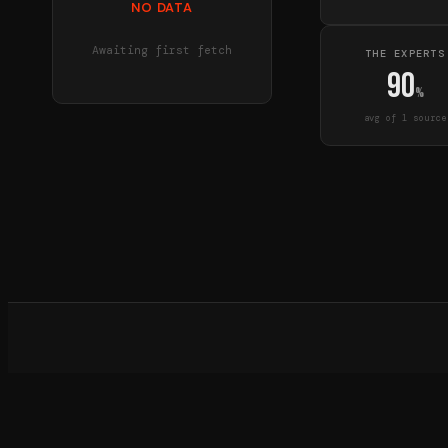
NO DATA
Awaiting first fetch
THE EXPERTS
90
%
avg of
1
source
What d
©
20