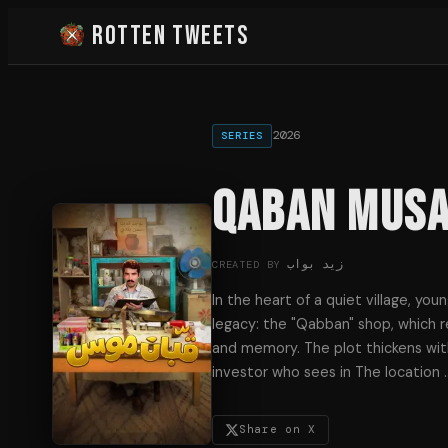
Rotten Tweets
2026
SERIES
Qaban Mus
زيد بواب
CREATED BY
In the heart of a quiet village, you
legacy: the "Qabban" shop, which re
and memory. The plot thickens with
investor who sees in The location
Share on X