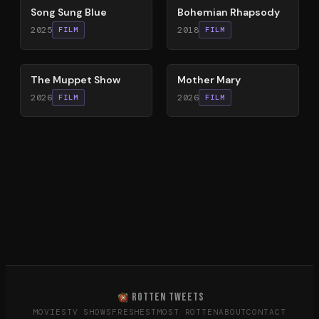
Song Sung Blue
Bohemian Rhapsody
2025
2018
FILM
FILM
83
%
61
%
The Muppet Show
Mother Mary
2026
2026
FILM
FILM
ROTTEN TWEETS
MOVIES
TV SHOWS
FRESHEST
MOST ROTTEN
ABOUT
CONTACT