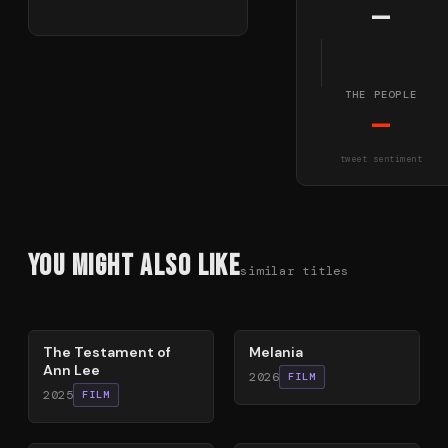
—
THE PEOPLE
—
tweet sentiment
You Might Also Like
similar titles
84
%
48
%
The Testament of
Melania
Ann Lee
2026
FILM
2025
FILM
68
%
82
%