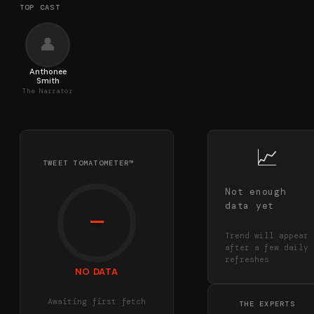
TOP CAST
👤
Anthonee
Smith
The Narrator
📈
TWEET TOMATOMETER™
Not enough
data yet
—
Trend will appear
after a few daily
refreshes
NO DATA
Awaiting first fetch
THE EXPERTS