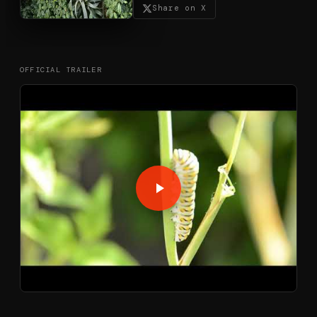
Share on X
OFFICIAL TRAILER