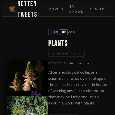
Rotten
TV
MOVIES
GENRES
SHOWS
Tweets
2026
NR
FILM
Plants
DOCUMENTARY
MUSIC
Anthonee Smith
DIRECTED BY
After a ecological collapse a
scientist narrates over footage of
the plants humanity lost in hopes
of warning any future civilization
that may be lucky enough to
exist in a world with plants.