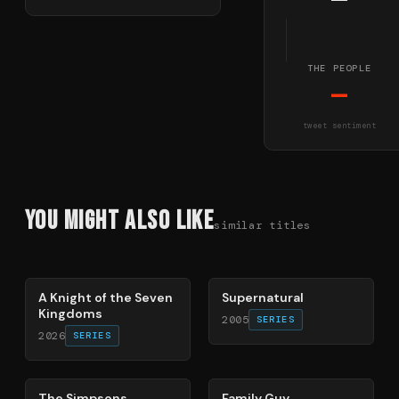
—
THE PEOPLE
—
tweet sentiment
You Might Also Like
similar titles
71
%
68
%
A Knight of the Seven
Supernatural
Kingdoms
2005
SERIES
2026
SERIES
78
%
72
%
The Simpsons
Family Guy