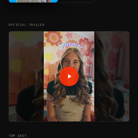
OFFICIAL TRAILER
TOP CAST