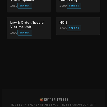
1989
1999
SERIES
SERIES
66
%
70
%
Law & Order: Special
NCIS
Victims Unit
2003
SERIES
1999
SERIES
ROTTEN TWEETS
MOVIES
TV SHOWS
FRESHEST
MOST ROTTEN
ABOUT
CONTACT