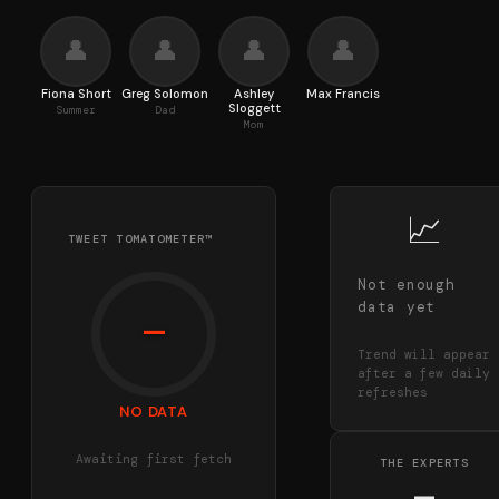
👤
👤
👤
👤
Fiona Short
Greg Solomon
Ashley
Max Francis
Sloggett
Summer
Dad
Mom
📈
TWEET TOMATOMETER™
Not enough
data yet
—
Trend will appear
after a few daily
refreshes
NO DATA
Awaiting first fetch
THE EXPERTS