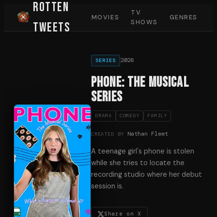
Rotten
TV
MOVIES
GENRES
SHOWS
Tweets
2026
SERIES
Phone: The Musical
Series
DRAMA
COMEDY
FAMILY
Nathan Fleet
CREATED BY
A teenage girl's phone is stolen
while she tries to locate the
recording studio where her debut
session is.
Share on X