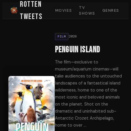
Rotten
TV
MOVIES
GENRES
SHOWS
Tweets
2026
FILM
Penguin Island
The film—exclusive to
museum/aquarium cinemas—will
take audiences to the untouched
landscapes of a fantastical island
wilderness, home to one of the
most iconic and beloved animals
on the planet. Shot on the
dramatic and uninhabited sub-
Antarctic Crozet Archipelago,
home to over
…