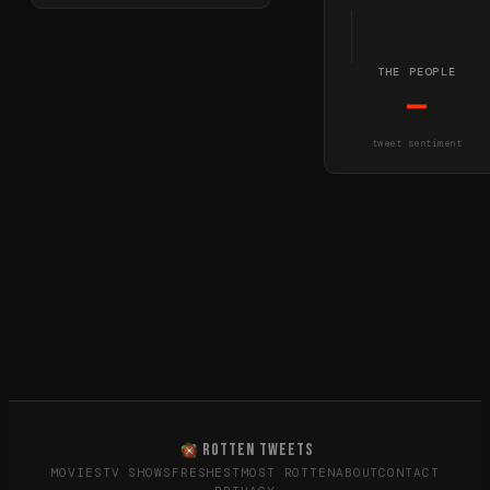
THE PEOPLE
—
tweet sentiment
ROTTEN TWEETS
MOVIES
TV SHOWS
FRESHEST
MOST ROTTEN
ABOUT
CONTACT