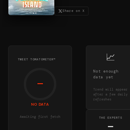
Share on X
📈
TWEET TOMATOMETER™
Not enough
data yet
—
Trend will appear
after a few daily
refreshes
NO DATA
Awaiting first fetch
THE EXPERTS
—