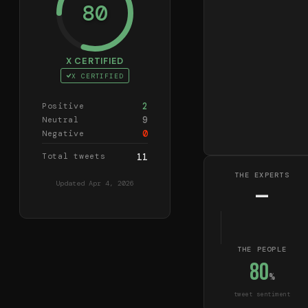
80
X CERTIFIED
X CERTIFIED
2
Positive
9
Neutral
0
Negative
Total tweets
11
THE EXPERTS
Updated
Apr 4, 2026
—
THE PEOPLE
80
%
tweet sentiment