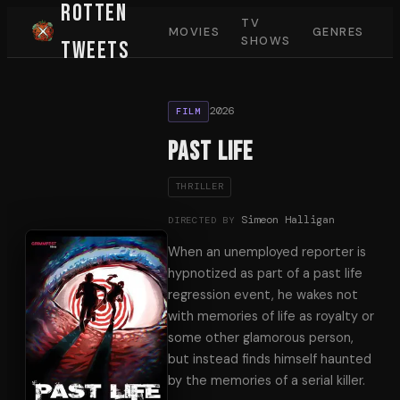
Rotten
TV
MOVIES
GENRES
SHOWS
Tweets
2026
FILM
Past Life
THRILLER
Simeon Halligan
DIRECTED BY
When an unemployed reporter is
hypnotized as part of a past life
regression event, he wakes not
with memories of life as royalty or
some other glamorous person,
but instead finds himself haunted
by the memories of a serial killer.