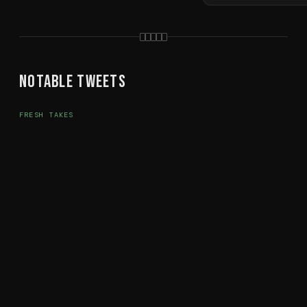
Notable Tweets
FRESH TAKES