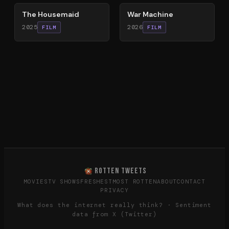
The Housemaid
War Machine
2025
2026
FILM
FILM
ROTTEN TWEETS
MOVIES
TV SHOWS
FRESHEST
MOST ROTTEN
ABOUT
CONTACT
PRIVACY
What does the internet really think? · Sentiment
data from X (Twitter)