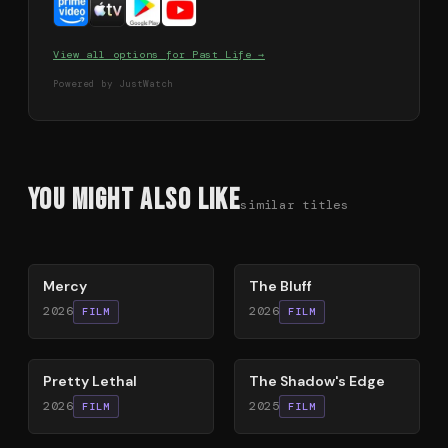
View all options for
Past Life
→
Powered by JustWatch
You Might Also Like
similar titles
78
%
85
%
Mercy
The Bluff
2026
2026
FILM
FILM
78
%
78
%
Pretty Lethal
The Shadow's Edge
2026
2025
FILM
FILM
79
%
63
%