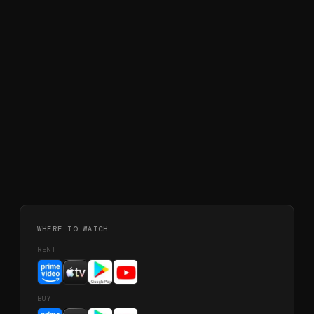
WHERE TO WATCH
RENT
BUY