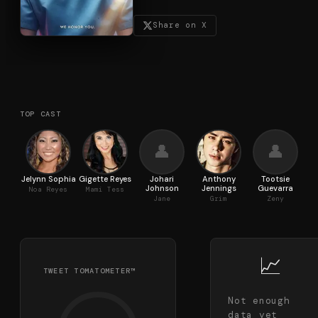
Share on X
TOP CAST
👤
👤
Jelynn Sophia
Gigette Reyes
Johari
Anthony
Tootsie
Johnson
Jennings
Guevarra
R
Noa Reyes
Mami Tess
Jane
Grim
Zeny
📈
TWEET TOMATOMETER™
Not enough
data yet