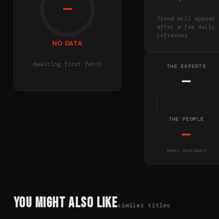
—
Trend will appear
after a few daily
refreshes
NO DATA
Awaiting first fetch
THE EXPERTS
—
THE PEOPLE
—
tweet sentiment
You Might Also Like
similar titles