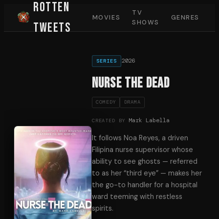
Rotten
TV
MOVIES
GENRES
SHOWS
Tweets
2026
SERIES
Nurse the Dead
COMEDY
DRAMA
Mark Labella
CREATED BY
It follows Noa Reyes, a driven
Filipina nurse supervisor whose
ability to see ghosts — referred
to as her “third eye” — makes her
the go-to handler for a hospital
ward teeming with restless
spirits.