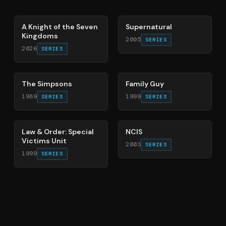
71
%
68
%
A Knight of the Seven
Supernatural
Kingdoms
2005
SERIES
2026
SERIES
78
%
72
%
The Simpsons
Family Guy
1989
1999
SERIES
SERIES
66
%
70
%
Law & Order: Special
NCIS
Victims Unit
2003
SERIES
1999
SERIES