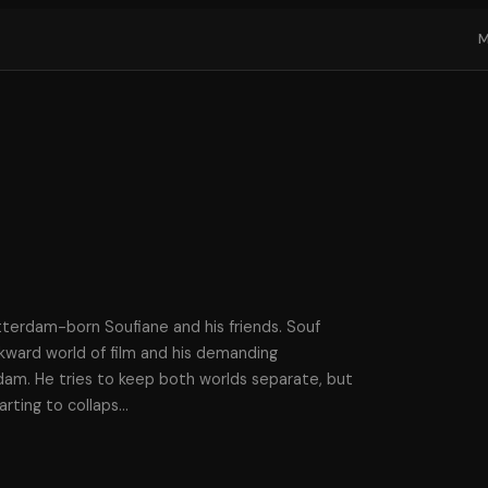
erdam-born Soufiane and his friends. Souf
kward world of film and his demanding
am. He tries to keep both worlds separate, but
tarting to collaps
…