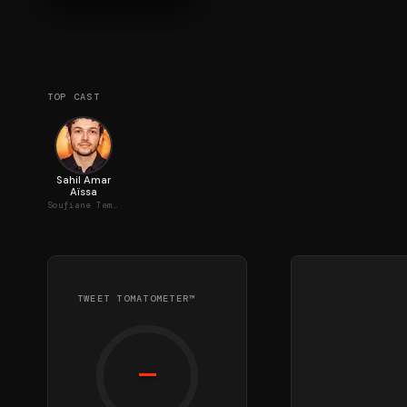
TOP CAST
Sahil Amar
Aïssa
Soufiane Temsamani
TWEET TOMATOMETER™
—