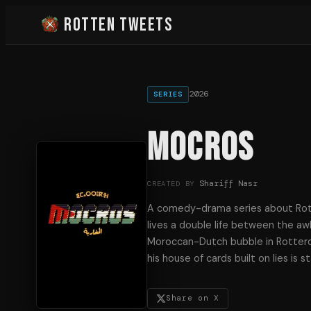
Rotten Tweets
2026
SERIES
MOCROS
Shariff Nasr
CREATED BY
A comedy-drama series about Rott
lives a double life between the aw
Moroccan-Dutch bubble in Rotterd
his house of cards built on lies is s
Share on X