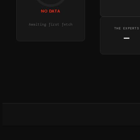
NO DATA
Awaiting first fetch
THE EXPERTS
—
What d