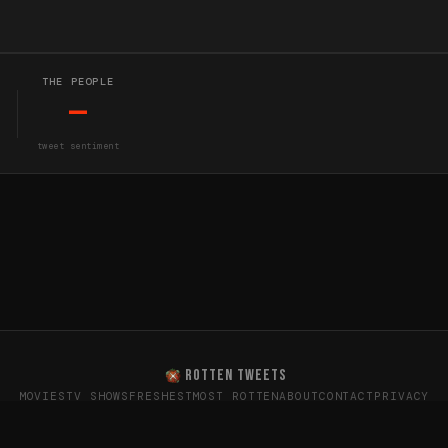
THE PEOPLE
—
tweet sentiment
ROTTEN TWEETS
MOVIES
TV SHOWS
FRESHEST
MOST ROTTEN
ABOUT
CONTACT
PRIVACY
oes the internet really think? · Sentiment data from X (T