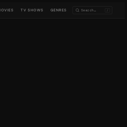
MOVIES
TV SHOWS
GENRES
/