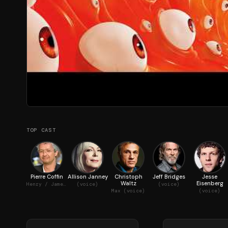
TOP CAST
Pierre Coffin
Allison Janney
Christoph
Jeff Bridges
Jesse
Waltz
Eisenberg
Henry / James / Ed / Dick / The Minions (voice)
(voice)
(voice)
Max (voice)
(voice)