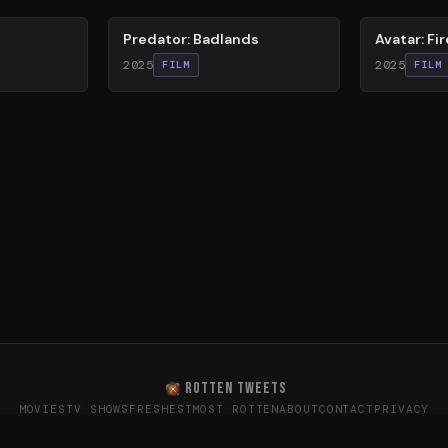
Predator: Badlands
Avatar: Fi
2025
2025
FILM
FILM
ROTTEN TWEETS
MOVIES
TV SHOWS
FRESHEST
MOST ROTTEN
ABOUT
CONTACT
PRIVACY
oes the internet really think? · Sentiment data from X (T