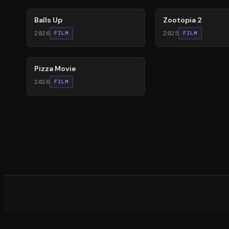
Balls Up
Zootopia 2
2026
2025
FILM
FILM
59
%
Pizza Movie
2026
FILM
What d