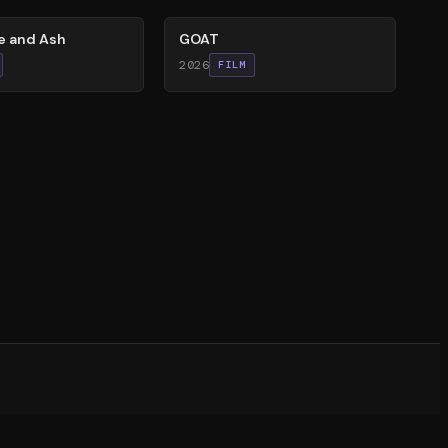
re and Ash
GOAT
2026
FILM
witter)