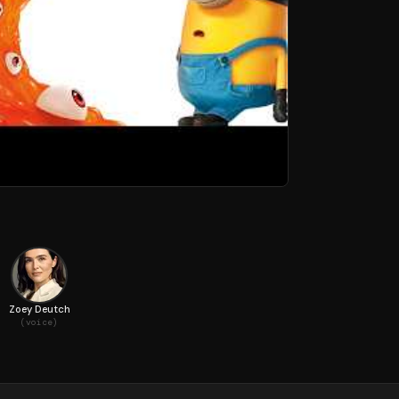
Zoey Deutch
(voice)