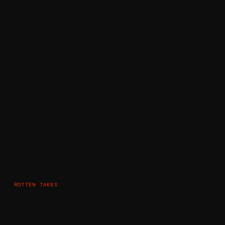
ROTTEN TAKES