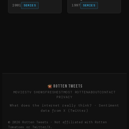
2001
1997
SERIES
SERIES
ROTTEN TWEETS
MOVIES
TV SHOWS
FRESHEST
MOST ROTTEN
ABOUT
CONTACT
PRIVACY
What does the internet really think? · Sentiment
data from X (Twitter)
©
2026
Rotten Tweets · Not affiliated with Rotten
Tomatoes or Twitter/X.