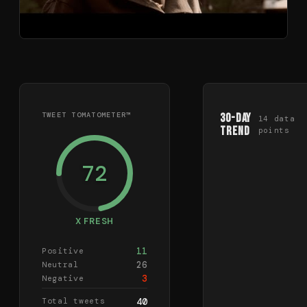
TWEET TOMATOMETER™
30-Day
14
data
Trend
points
72
X FRESH
11
Positive
26
Neutral
3
Negative
Total tweets
40