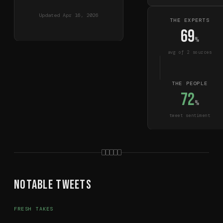
Updated
Apr 16, 2026
THE EXPERTS
69
%
avg of
2
source
s
THE PEOPLE
72
%
tweet sentiment
Notable Tweets
FRESH TAKES