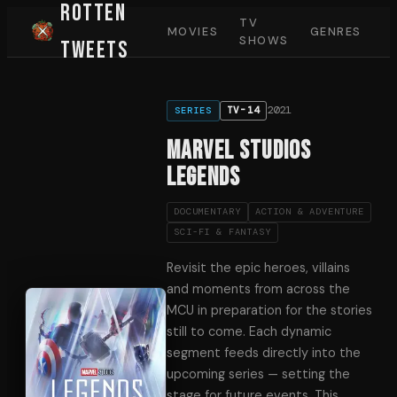
Rotten
TV
MOVIES
GENRES
SHOWS
Tweets
2021
TV-14
SERIES
Marvel Studios
Legends
DOCUMENTARY
ACTION & ADVENTURE
SCI-FI & FANTASY
Revisit the epic heroes, villains
and moments from across the
MCU in preparation for the stories
still to come. Each dynamic
segment feeds directly into the
upcoming series — setting the
stage for future events. This