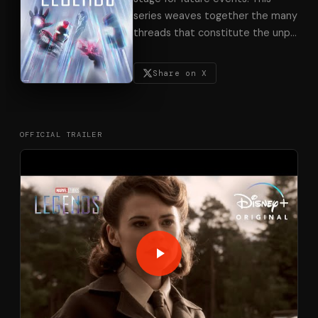
series weaves together the many
threads that constitute the unp
…
Share on X
OFFICIAL TRAILER