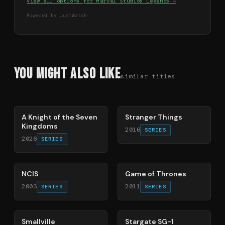
View all options for
Marvel Studios Legends
→
Powered by JustWatch
You Might Also Like
similar titles
71
%
74
%
A Knight of the Seven
Stranger Things
Kingdoms
2016
SERIES
2026
SERIES
70
%
56
%
NCIS
Game of Thrones
2003
2011
SERIES
SERIES
84
%
83
%
Smallville
Stargate SG-1