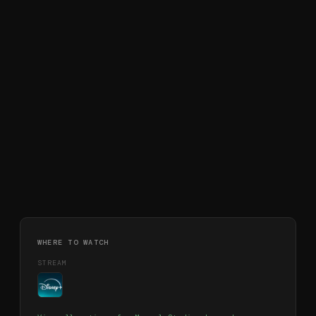
WHERE TO WATCH
STREAM