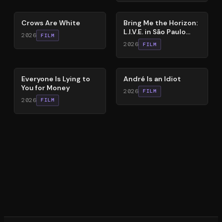
65
%
88
%
Crows Are White
Bring Me the Horizon:
L.I.V.E. in São Paulo
2026
FILM
(Live Immersive
2026
FILM
Virtual Experiment)
60
%
84
%
Everyone Is Lying to
André Is an Idiot
You for Money
2026
FILM
2026
FILM