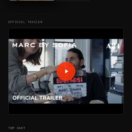
OFFICIAL TRAILER
TOP CAST