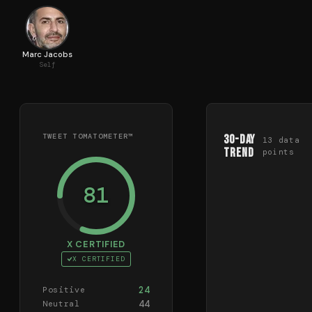
Marc Jacobs
Self
TWEET TOMATOMETER™
30-Day
13
data
Trend
points
81
X CERTIFIED
X CERTIFIED
24
Positive
44
Neutral