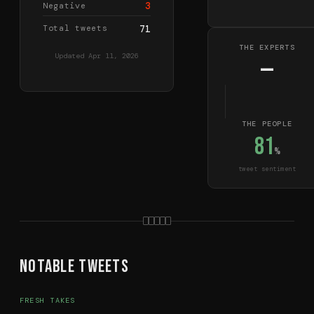
3
Negative
Total tweets
71
THE EXPERTS
Updated
Apr 11, 2026
—
THE PEOPLE
81
%
tweet sentiment
Notable Tweets
FRESH TAKES