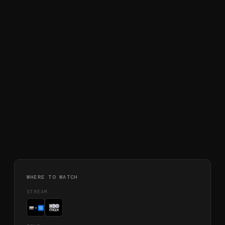
WHERE TO WATCH
STREAM