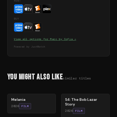
RENT
BUY
View all options for
Marc by Sofia
→
Powered by JustWatch
You Might Also Like
similar titles
48
%
86
%
Melania
S4: The Bob Lazar
Story
2026
FILM
2026
FILM