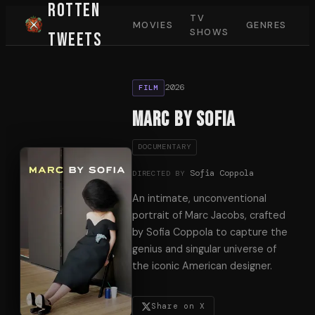
Rotten
TV
MOVIES
GENRES
SHOWS
Tweets
2026
FILM
Marc by Sofia
DOCUMENTARY
Sofia Coppola
DIRECTED BY
An intimate, unconventional
portrait of Marc Jacobs, crafted
by Sofia Coppola to capture the
genius and singular universe of
the iconic American designer.
Share on X