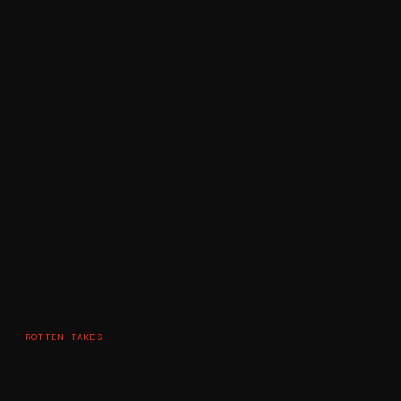
ROTTEN TAKES