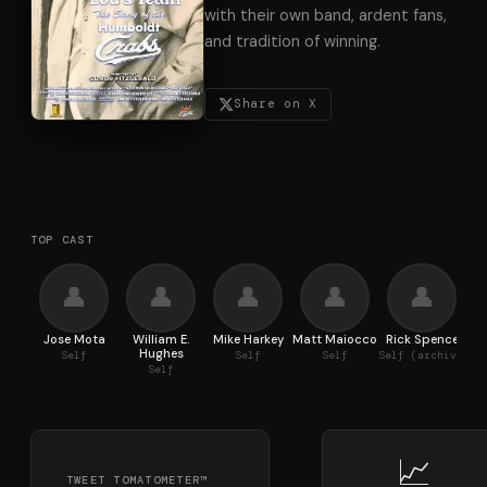
with their own band, ardent fans,
and tradition of winning.
Share on X
TOP CAST
👤
👤
👤
👤
👤
Jose Mota
William E.
Mike Harkey
Matt Maiocco
Rick Spence
Hughes
Self
Self
Self
Self (archive footage)
Self
📈
TWEET TOMATOMETER™