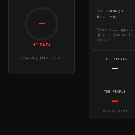
Not enough
data yet
—
Trend will appear
after a few daily
refreshes
NO DATA
Awaiting first fetch
THE EXPERTS
—
THE PEOPLE
—
tweet sentiment