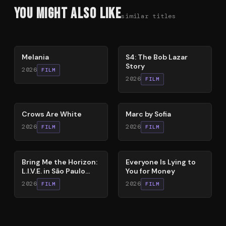
You Might Also Like
similar titles
48
%
86
%
Melania
S4: The Bob Lazar
Story
2026
FILM
2026
FILM
65
%
81
%
Crows Are White
Marc by Sofia
2026
2026
FILM
FILM
88
%
60
%
Bring Me the Horizon:
Everyone Is Lying to
L.I.V.E. in São Paulo
You for Money
(Live Immersive
2026
2026
FILM
FILM
Virtual Experiment)