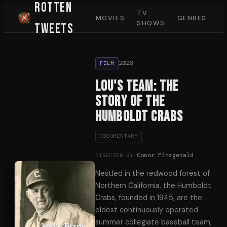
Rotten
TV
MOVIES
GENRES
SHOWS
Tweets
2026
FILM
Lou's Team: The
Story of the
Humboldt Crabs
DOCUMENTARY
Conor Fitzgerald
DIRECTED BY
Nestled in the redwood forest of
Northern California, the Humboldt
Crabs, founded in 1945, are the
oldest continuously operated
summer collegiate baseball team,