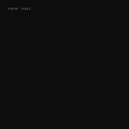
FRESH TAKES