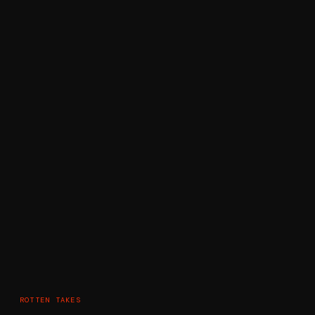
ROTTEN TAKES