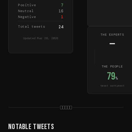
7
Positive
16
Neutral
1
Negative
Total tweets
24
THE EXPERTS
Updated
Mar 28, 2026
—
THE PEOPLE
79
%
tweet sentiment
Notable Tweets