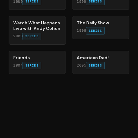
1989
1999
SERIES
SERIES
40
%
49
%
Watch What Happens
The Daily Show
Live with Andy Cohen
1996
SERIES
2009
SERIES
66
%
83
%
Friends
American Dad!
1994
2005
SERIES
SERIES