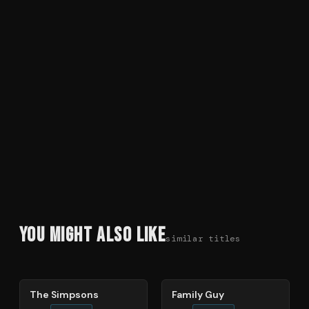
You Might Also Like
similar titles
78
%
72
%
The Simpsons
Family Guy