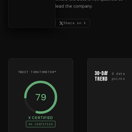
lead the company.
Share on X
TWEET TOMATOMETER™
30-Day
6
data
Trend
points
79
X CERTIFIED
X CERTIFIED