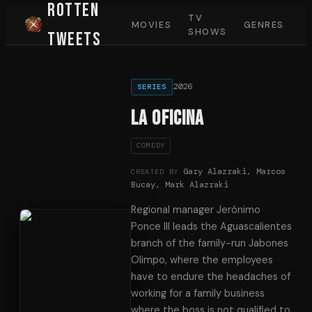
Rotten
TV
MOVIES
GENRES
SHOWS
Tweets
2026
SERIES
La oficina
COMEDY
Gary Alazraki, Marcos
CREATED BY
Bucay, Mark Alazraki
Regional manager Jerónimo
Ponce III leads the Aguascalientes
branch of the family-run Jabones
Olimpo, where the employees
have to endure the headaches of
working for a family business
where the boss is not qualified to