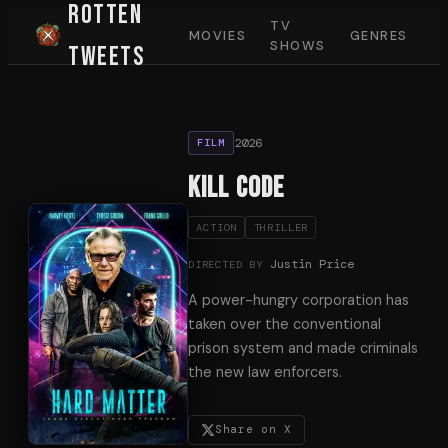
Rotten
TV
MOVIES
GENRES
SHOWS
Tweets
2026
FILM
Kill Code
ACTION
THRILLER
Justin Price
DIRECTED BY
A power-hungry corporation has
taken over the conventional
prison system and made criminals
the new law enforcers.
Share on X