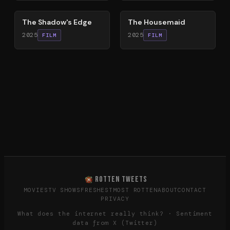
The Shadow's Edge
The Housemaid
2025
2025
FILM
FILM
ROTTEN TWEETS
MOVIES
TV SHOWS
FRESHEST
MOST ROTTEN
ABOUT
CONTACT
PRIVACY
What does the internet really think? · Sentiment
data from X (Twitter)