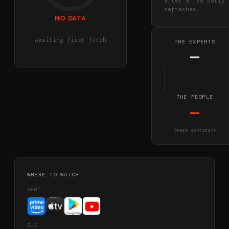
after a few daily
refreshes
NO DATA
Awaiting first fetch
THE EXPERTS
—
THE PEOPLE
—
tweet sentiment
WHERE TO WATCH
RENT
BUY