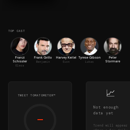
TOP CAST
Franzi
Frank Grillo
Harvey Keitel
Tyrese Gibson
Peter
Ja
Schissler
Stormare
Benjamin
Eion
Lukas
Elera
📈
TWEET TOMATOMETER™
Not enough
data yet
—
Trend will appear