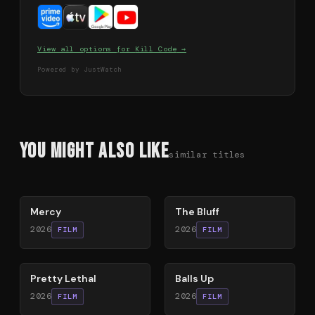
View all options for
Kill Code
→
Powered by JustWatch
You Might Also Like
similar titles
78
%
85
%
Mercy
The Bluff
2026
2026
FILM
FILM
78
%
64
%
Pretty Lethal
Balls Up
2026
2026
FILM
FILM
78
%
79
%