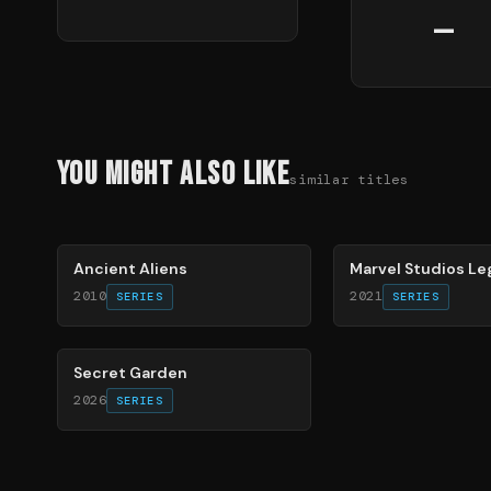
—
You Might Also Like
similar titles
50
%
72
%
Ancient Aliens
Marvel Studios L
2010
2021
SERIES
SERIES
93
%
Secret Garden
2026
SERIES