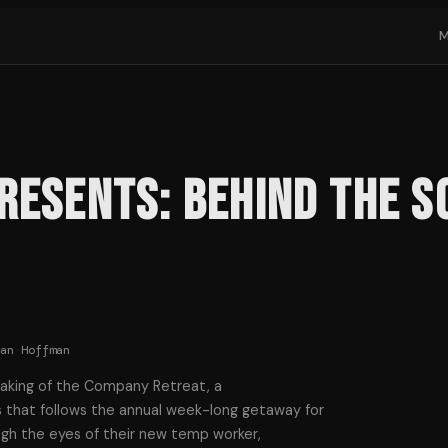
Presents: Behind the 
ian Hoffman
making of the Company Retreat, a
that follows the annual week-long getaway for
gh the eyes of their new temp worker,