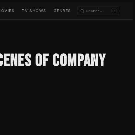
MOVIES
TV SHOWS
GENRES
/
Scenes of Company