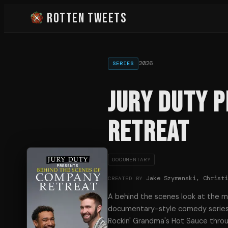
Rotten Tweets
2026
SERIES
Jury Duty 
Retreat
DOCUMENTARY
Jake Szymanski, Christ
CREATED BY
A behind the scenes look at the 
documentary-style comedy series 
Rockin' Grandma's Hot Sauce throu