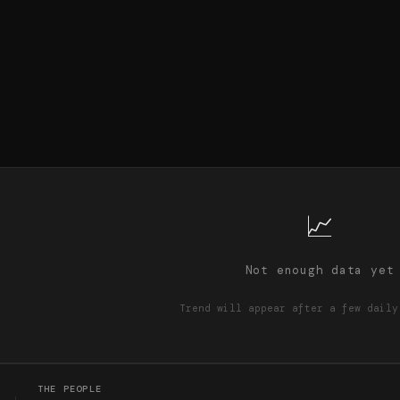
📈
Not enough data yet
Trend will appear after a few daily
THE PEOPLE