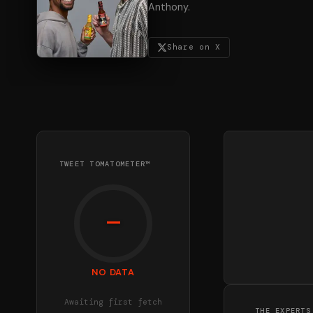
Anthony.
Share on X
TWEET TOMATOMETER™
—
NO DATA
Awaiting first fetch
THE EXPERTS