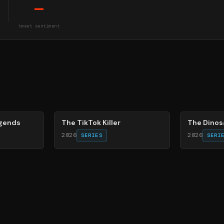
—
tweet sentiment
21
%
86
%
egends
The TikTok Killer
The Dinos
2026
2026
SERIES
SERI