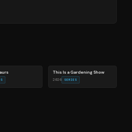
71
%
aurs
This Is a Gardening Show
2026
ES
SERIES