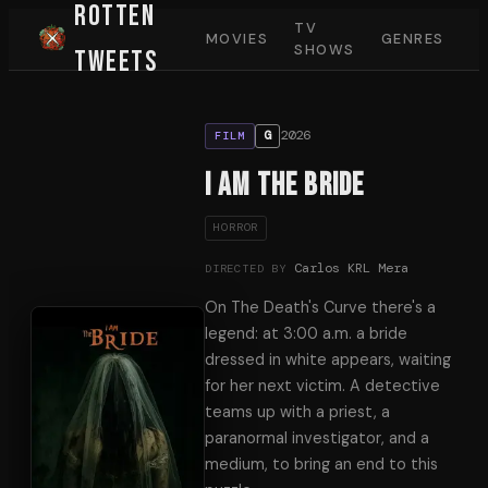
Rotten
TV
MOVIES
GENRES
SHOWS
Tweets
2026
G
FILM
I Am The Bride
HORROR
Carlos KRL Mera
DIRECTED BY
On The Death's Curve there's a
legend: at 3:00 a.m. a bride
dressed in white appears, waiting
for her next victim. A detective
teams up with a priest, a
paranormal investigator, and a
medium, to bring an end to this