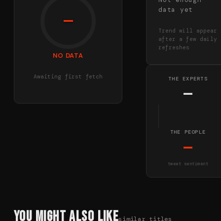
data yet
—
Trend will appear
after a few daily
refreshes
NO DATA
Awaiting first fetch
THE EXPERTS
—
THE PEOPLE
—
tweet sentiment
You Might Also Like
similar titles