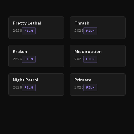
78
%
29
%
Pretty Lethal
Thrash
2026
2026
FILM
FILM
77
%
71
%
Kraken
Misdirection
2026
2026
FILM
FILM
60
%
58
%
Night Patrol
Primate
2026
2026
FILM
FILM