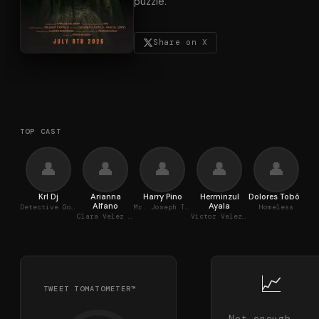
puzzle.
Share on X
TOP CAST
👤
👤
👤
👤
👤
Krl Dj
Arianna
Harry Pino
Herminzul
Dolores Tobón
M
Alfano
Ayala
Detective Gonzalez
Mr. Joseph Thomas
Homeless
Clara Velez (The Medium)
Victor Velez (Paranormal Investigator)
📈
TWEET TOMATOMETER™
Not enough