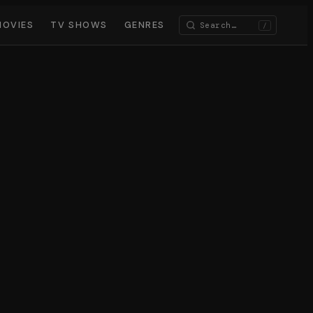
MOVIES
TV SHOWS
GENRES
/