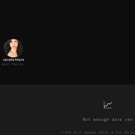
Janelle Marie
Agent Mariah Pitt
 Emerson
📈
Not enough data yet
Trend will appear after a few daily