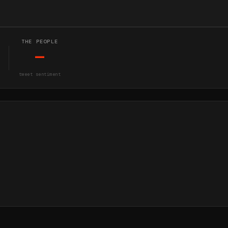
THE PEOPLE
—
tweet sentiment