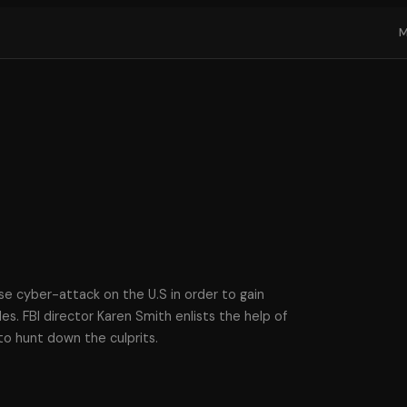
ise cyber-attack on the U.S in order to gain
les. FBI director Karen Smith enlists the help of
to hunt down the culprits.