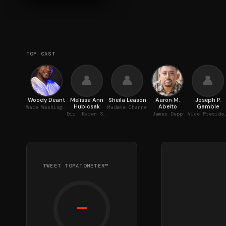
TOP CAST
👤
👤
👤
Woody Deant
Melissa Ann
Sheila Leason
Aaron M.
Joseph P.
Hubicsak
Abelto
Gamble
Wade Washington
Madame Channe
Dir. Karen Smith
James Depp
Vice President
TWEET TOMATOMETER™
—