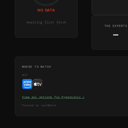
NO DATA
Awaiting first fetch
THE EXPERTS
—
WHERE TO WATCH
BUY
View all options for
Hypersonic
→
Powered by JustWatch