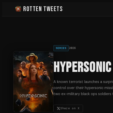
Rotten Tweets
2026
SERIES
Hypersonic
A known terrorist launches a surpr
control over their hypersonic missi
two ex-military black ops soldiers 
Share on X