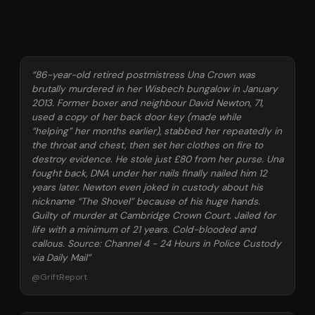
“
86-year-old retired postmistress Una Crown was
brutally murdered in her Wisbech bungalow in January
2013. Former boxer and neighbour David Newton, 71,
used a copy of her back door key (made while
“helping” her months earlier), stabbed her repeatedly in
the throat and chest, then set her clothes on fire to
destroy evidence. He stole just £80 from her purse. Una
fought back, DNA under her nails finally nailed him 12
years later. Newton even joked in custody about his
nickname “The Shovel” because of his huge hands.
Guilty of murder at Cambridge Crown Court. Jailed for
life with a minimum of 21 years. Cold-blooded and
callous. Source: Channel 4 - 24 Hours in Police Custody
via Daily Mail
”
@
GriftReport