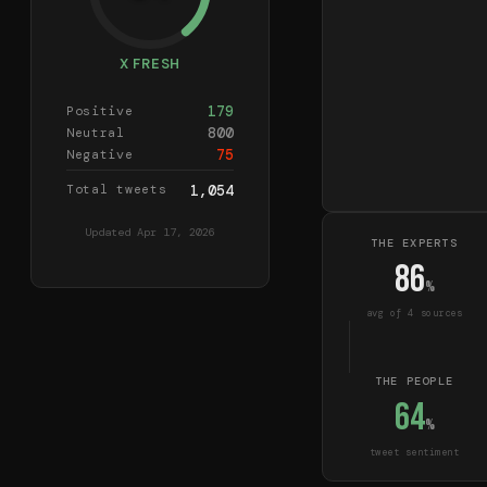
X FRESH
179
Positive
800
Neutral
75
Negative
Total tweets
1,054
Updated
Apr 17, 2026
THE EXPERTS
86
%
avg of
4
source
s
THE PEOPLE
64
%
tweet sentiment