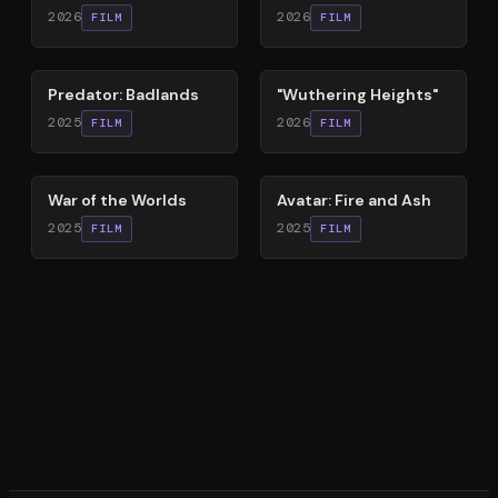
2026
2026
FILM
FILM
78
%
59
%
Predator: Badlands
"Wuthering Heights"
2025
2026
FILM
FILM
60
%
79
%
War of the Worlds
Avatar: Fire and Ash
2025
2025
FILM
FILM