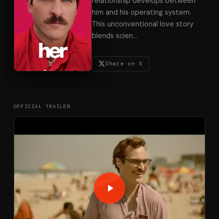
relationship develops between
him and his operating system.
This unconventional love story
blends scien
…
Share on X
OFFICIAL TRAILER