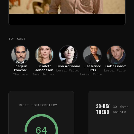
TOP CAST
Joaquin
Scarlett
Lynn Adrianna
Lisa Renee
Gabe Gomez
C
Phoenix
Johansson
Pitts
Letter Writer #1
Letter Writer #3
Theodore
Samantha (voice)
Letter Writer #2
TWEET TOMATOMETER™
30-Day
30
data
Trend
points
64