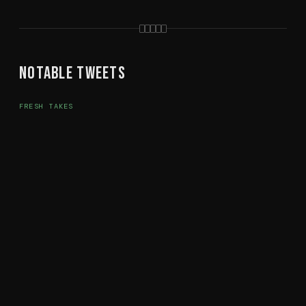
Notable Tweets
FRESH TAKES