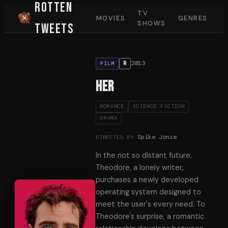
Rotten
TV
MOVIES
GENRES
SHOWS
Tweets
2013
R
FILM
Her
ROMANCE
SCIENCE FICTION
DRAMA
Spike Jonze
DIRECTED BY
In the not so distant future,
Theodore, a lonely writer,
purchases a newly developed
operating system designed to
meet the user's every need. To
Theodore's surprise, a romantic