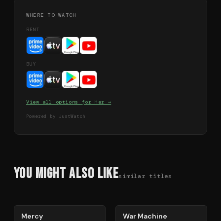
WHERE TO WATCH
RENT
BUY
View all options for
Her
→
Powered by JustWatch
You Might Also Like
similar titles
78
%
63
%
Mercy
War Machine