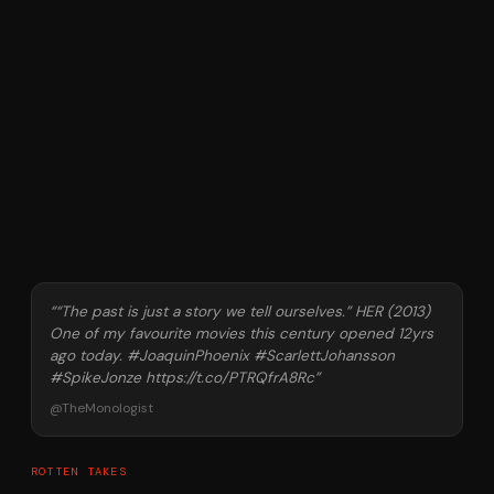
“
“The past is just a story we tell ourselves.” HER (2013)
One of my favourite movies this century opened 12yrs
ago today. #JoaquinPhoenix #ScarlettJohansson
#SpikeJonze https://t.co/PTRQfrA8Rc
”
@
TheMonologist
ROTTEN TAKES