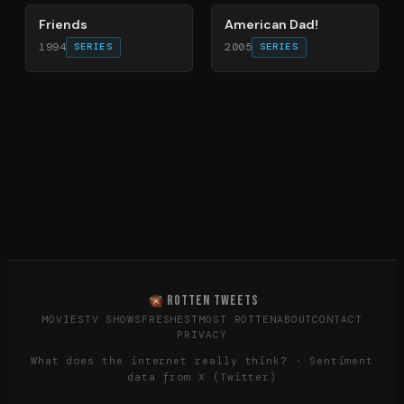
Friends
American Dad!
1994
2005
SERIES
SERIES
ROTTEN TWEETS
MOVIES
TV SHOWS
FRESHEST
MOST ROTTEN
ABOUT
CONTACT
PRIVACY
What does the internet really think? · Sentiment
data from X (Twitter)