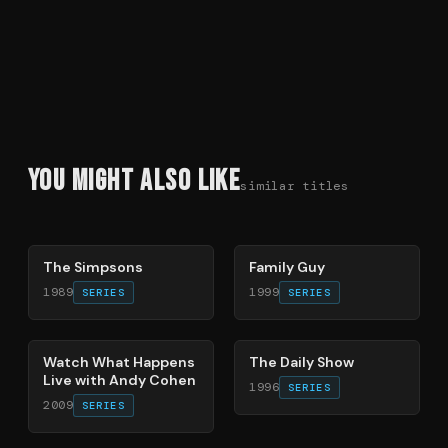
You Might Also Like
similar titles
78
%
72
%
The Simpsons
Family Guy
1989
1999
SERIES
SERIES
40
%
49
%
Watch What Happens
The Daily Show
Live with Andy Cohen
1996
SERIES
2009
SERIES
66
%
83
%