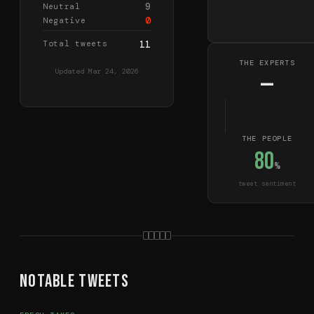
9
Neutral
0
Negative
Total tweets
11
THE EXPERTS
Updated
Mar 24, 2026
—
THE PEOPLE
80
%
tweet sentiment
Notable Tweets