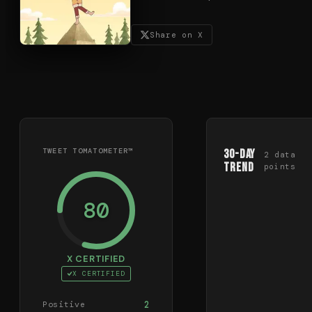
Share on X
TWEET TOMATOMETER™
30-Day
2
data
Trend
points
80
X CERTIFIED
X CERTIFIED
2
Positive