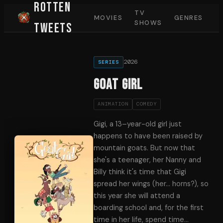
Rotten
TV
MOVIES
GENRES
SHOWS
Tweets
2026
SERIES
Goat Girl
ANIMATION
COMEDY
Gigi, a 13–year-old girl just
happens to have been raised by
mountain goats. But now that
she's a teenager, her Nanny and
Billy think it's time that Gigi
spread her wings (her… horns?), so
this year she will attend a
boarding school and, for the first
time in her life, spend time
…