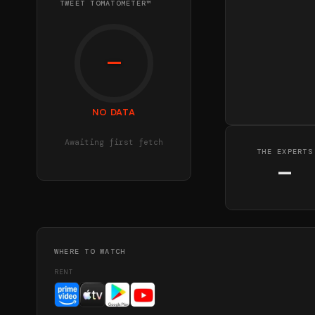
TWEET TOMATOMETER™
—
NO DATA
Awaiting first fetch
THE EXPERTS
—
WHERE TO WATCH
RENT