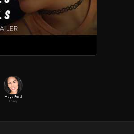
Maya Ford
Tracy