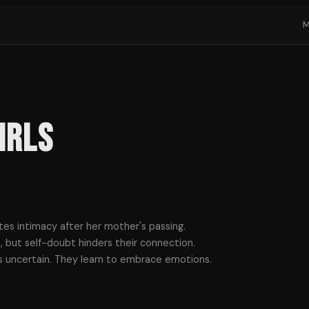
irls
ates intimacy after her mother's passing.
 but self-doubt hinders their connection.
, is uncertain. They learn to embrace emotions.