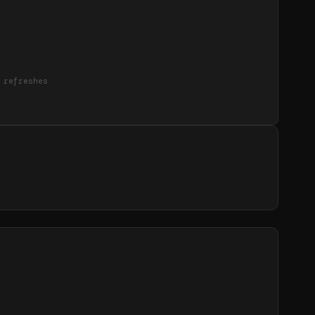
 refreshes