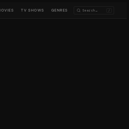
MOVIES
TV SHOWS
GENRES
/