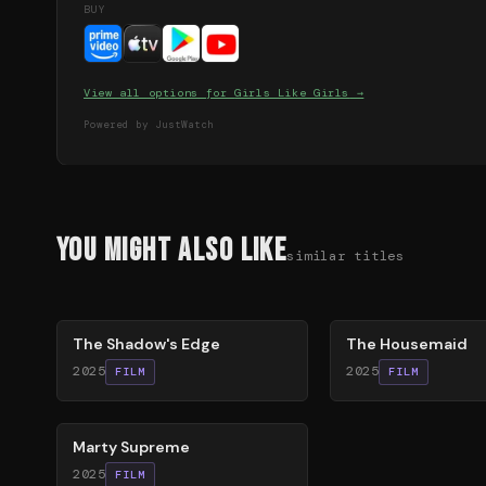
BUY
View all options for
Girls Like Girls
→
Powered by JustWatch
You Might Also Like
similar titles
78
%
79
%
The Shadow's Edge
The Housemaid
2025
2025
FILM
FILM
74
%
Marty Supreme
2025
FILM