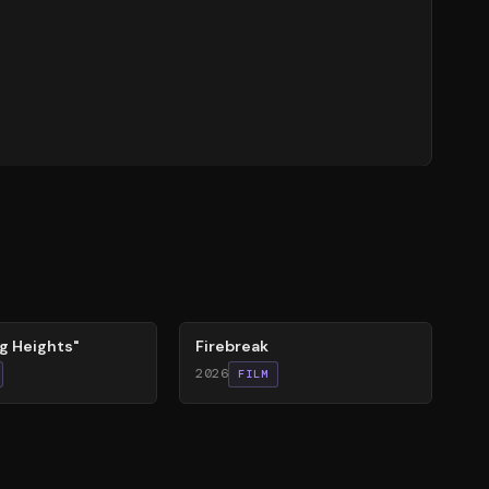
60
%
g Heights"
Firebreak
2026
FILM