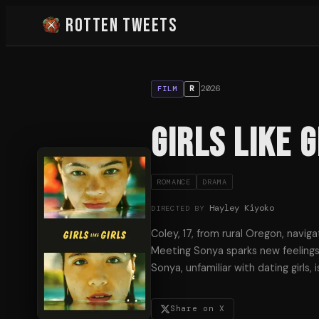
Rotten Tweets
2026
R
FILM
Girls Like G
ROMANCE
DRAMA
Hayley Kiyoko
DIRECTED BY
Coley, 17, from rural Oregon, navig
Meeting Sonya sparks new feelings,
Sonya, unfamiliar with dating girls
Share on X