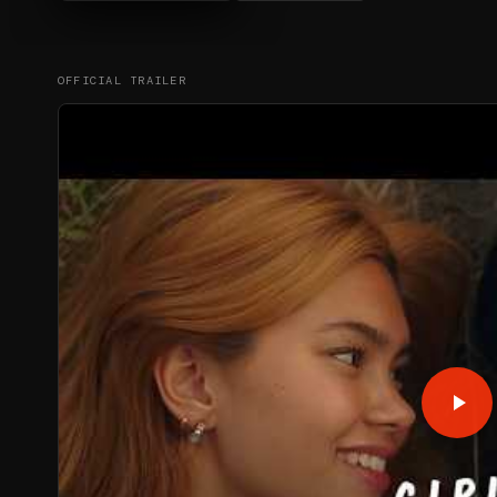
OFFICIAL TRAILER