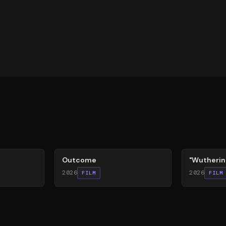
54
%
59
%
Outcome
"Wutherin
2026
2026
FILM
FILM