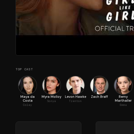
TOP CAST
Maya da
Myra Molloy
Levon Hawke
Zach Braff
Remy
Costa
Marthaller
Sonya
Trenton
Coley
Emma