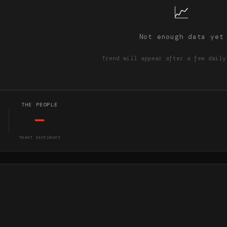
📈
Not enough data yet
Trend will appear after a few daily
THE PEOPLE
—
tweet sentiment