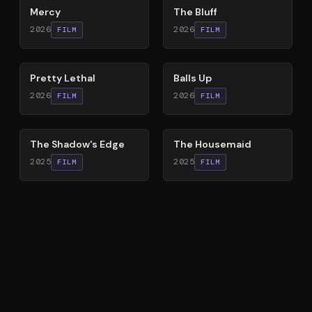
Mercy
The Bluff
2026
2026
FILM
FILM
78
%
64
%
Pretty Lethal
Balls Up
2026
2026
FILM
FILM
78
%
79
%
The Shadow's Edge
The Housemaid
2025
2025
FILM
FILM