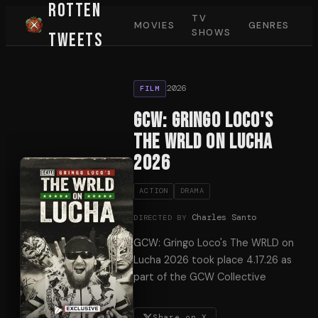
Rotten
TV
MOVIES
GENRES
SHOWS
Tweets
2026
FILM
GCW: Gringo Loco's
The WRLD on Lucha
2026
ACTION
DRAMA
Charles Santo
DIRECTED BY
GCW: Gringo Loco's The WRLD on
Lucha 2026 took place 4.17.26 as
part of the GCW Collective
Share on X