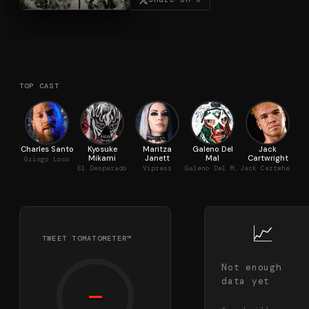
TOP CAST
Charles Santo
Kyosuke
Maritza
Galeno Del
Jack
Mikami
Janett
Mal
Cartwright
Gringo Loco
El Desperado
Vipress
Galeno Del Mal
Jack Cartwheel
📈
TWEET TOMATOMETER™
Not enough
data yet
—