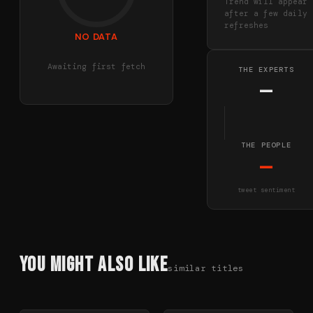
Trend will appear
after a few daily
refreshes
NO DATA
Awaiting first fetch
THE EXPERTS
—
THE PEOPLE
—
tweet sentiment
You Might Also Like
similar titles
78
%
85
%