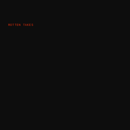
ROTTEN TAKES