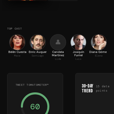
TOP CAST
👤
Belén Cuesta
Enric Auquer
Candela
Joaquín
Diana Gómez
M
Martínez
Furriel
Mara
Santiago
Elena
Lide
Luis
TWEET TOMATOMETER™
30-Day
15
data
Trend
points
60