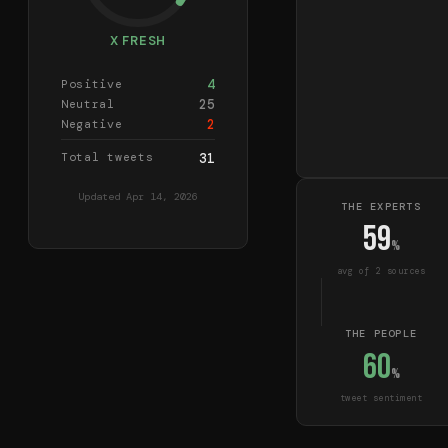
X FRESH
4
Positive
25
Neutral
2
Negative
Total tweets
31
Updated
Apr 14, 2026
THE EXPERTS
59
%
avg of
2
source
s
THE PEOPLE
60
%
tweet sentiment