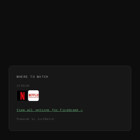
WHERE TO WATCH
STREAM
View all options for
Firebreak
→
Powered by JustWatch