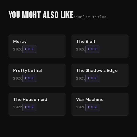
You Might Also Like
similar titles
78
%
85
%
Mercy
The Bluff
2026
2026
FILM
FILM
78
%
78
%
Pretty Lethal
The Shadow's Edge
2026
2025
FILM
FILM
79
%
63
%
The Housemaid
War Machine
2025
2026
FILM
FILM