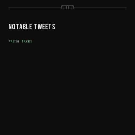
Notable Tweets
FRESH TAKES