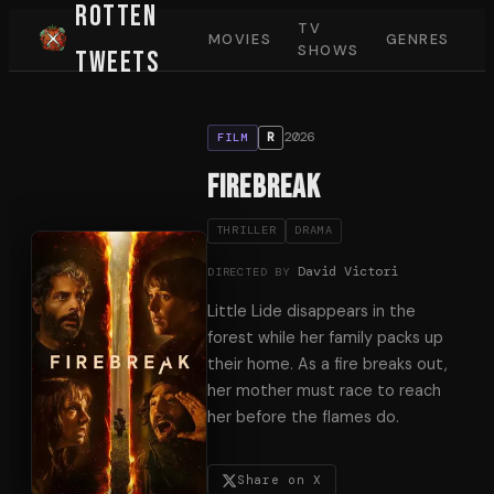
Rotten
TV
MOVIES
GENRES
SHOWS
Tweets
2026
R
FILM
Firebreak
THRILLER
DRAMA
David Victori
DIRECTED BY
Little Lide disappears in the
forest while her family packs up
their home. As a fire breaks out,
her mother must race to reach
her before the flames do.
Share on X