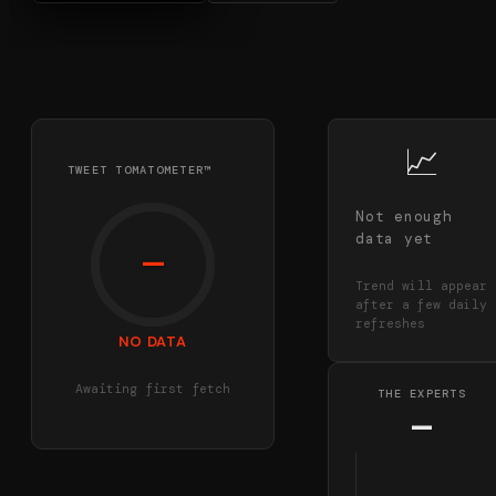
📈
TWEET TOMATOMETER™
Not enough
data yet
—
Trend will appear
after a few daily
refreshes
NO DATA
Awaiting first fetch
THE EXPERTS
—