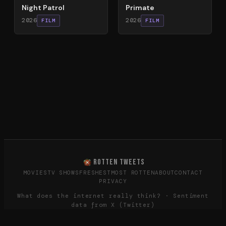
Night Patrol
Primate
2026
2026
FILM
FILM
ROTTEN TWEETS
MOVIES
TV SHOWS
FRESHEST
MOST ROTTEN
ABOUT
CONTACT
PRIVACY
What does the internet really think? · Sentiment
data from X (Twitter)
©
2026
Rotten Tweets · Not affiliated with Rotten