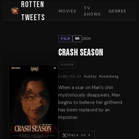
Rotten
TV
MOVIES
GENRES
SHOWS
Tweets
2026
NR
FILM
Crash Season
HORROR
Audrey Rosenberg
DIRECTED BY
When a scar on Mari's chin
mysteriously disappears, Max
begins to believe her girlfriend
has been replaced by an
imposter.
Share on X