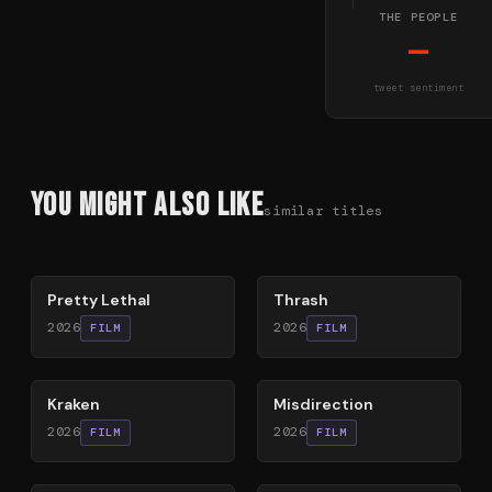
THE PEOPLE
—
tweet sentiment
You Might Also Like
similar titles
78
%
29
%
Pretty Lethal
Thrash
2026
2026
FILM
FILM
77
%
71
%
Kraken
Misdirection
2026
2026
FILM
FILM
60
%
58
%