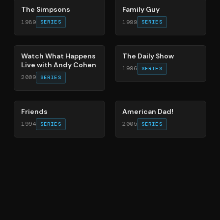
The Simpsons
Family Guy
1989
1999
SERIES
SERIES
40
%
49
%
Watch What Happens
The Daily Show
Live with Andy Cohen
1996
SERIES
2009
SERIES
66
%
83
%
Friends
American Dad!
1994
2005
SERIES
SERIES