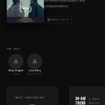
between individuality and
codependency.
Share on X
TOP CAST
👤
👤
Riley Siegler
Lola Berry
Jane
Kylie Dreet
TWEET TOMATOMETER™
30-Day
4
data
Trend
points