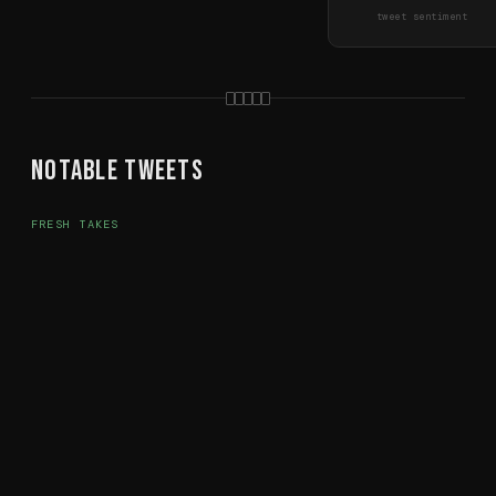
tweet sentiment
Notable Tweets
FRESH TAKES