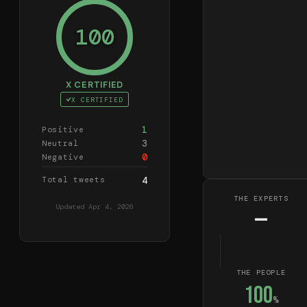
100
X CERTIFIED
X CERTIFIED
1
Positive
3
Neutral
0
Negative
Total tweets
4
THE EXPERTS
Updated
Apr 4, 2026
—
THE PEOPLE
100
%