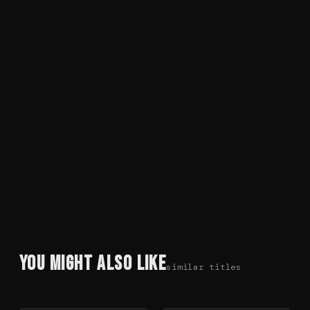
You Might Also Like
similar titles
78
%
72
%