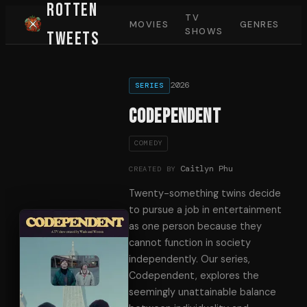
Rotten
TV
MOVIES
GENRES
SHOWS
Tweets
2026
SERIES
Codependent
COMEDY
Caitlyn Phu
CREATED BY
Twenty-something twins decide
to pursue a job in entertainment
as one person because they
cannot function in society
independently. Our series,
Codependent, explores the
seemingly unattainable balance