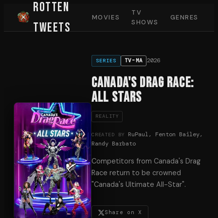
Rotten
TV
MOVIES
GENRES
SHOWS
Tweets
2026
TV-MA
SERIES
Canada's Drag Race:
All Stars
REALITY
RuPaul, Fenton Bailey,
CREATED BY
Randy Barbato
Competitors from Canada's Drag
Race return to be crowned
"Canada's Ultimate All-Star".
Share on X