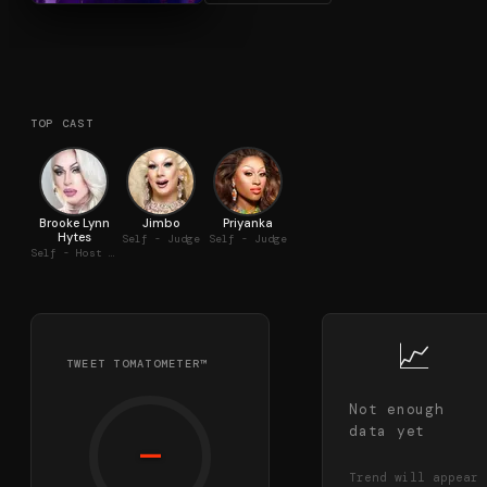
TOP CAST
Brooke Lynn
Jimbo
Priyanka
Hytes
Self - Judge
Self - Judge
Self - Host / Judge
📈
TWEET TOMATOMETER™
Not enough
data yet
—
Trend will appear