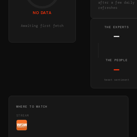
after a few daily
refreshes
NO DATA
Awaiting first fetch
THE EXPERTS
—
THE PEOPLE
—
tweet sentiment
WHERE TO WATCH
STREAM