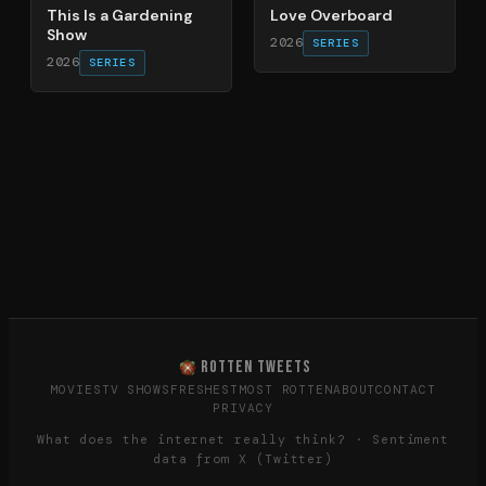
This Is a Gardening
Love Overboard
Show
2026
SERIES
2026
SERIES
ROTTEN TWEETS
MOVIES
TV SHOWS
FRESHEST
MOST ROTTEN
ABOUT
CONTACT
PRIVACY
What does the internet really think? · Sentiment
data from X (Twitter)