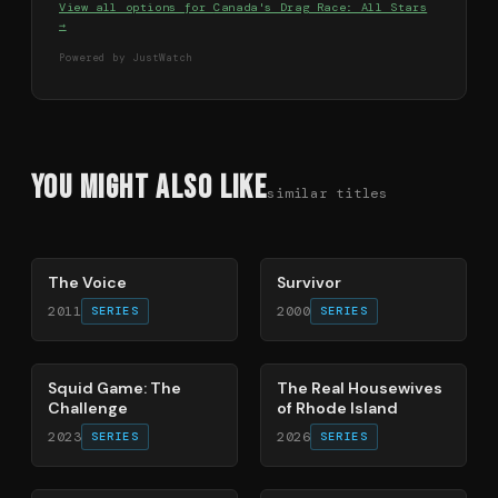
View all options for
Canada's Drag Race: All Stars
→
Powered by JustWatch
You Might Also Like
similar titles
78
%
67
%
The Voice
Survivor
2011
2000
SERIES
SERIES
63
%
81
%
Squid Game: The
The Real Housewives
Challenge
of Rhode Island
2023
2026
SERIES
SERIES
71
%
41
%