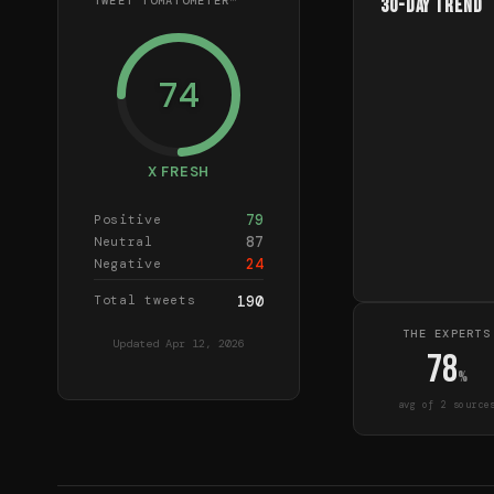
TWEET TOMATOMETER™
30-Day Trend
74
X FRESH
79
Positive
87
Neutral
24
Negative
Total tweets
190
THE EXPERTS
Updated
Apr 12, 2026
78
%
avg of
2
source