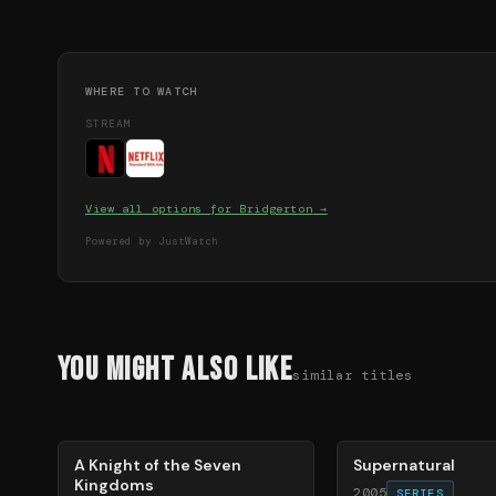
WHERE TO WATCH
STREAM
View all options for
Bridgerton
→
Powered by JustWatch
You Might Also Like
similar titles
71
%
68
%
A Knight of the Seven
Supernatural
Kingdoms
2005
SERIES