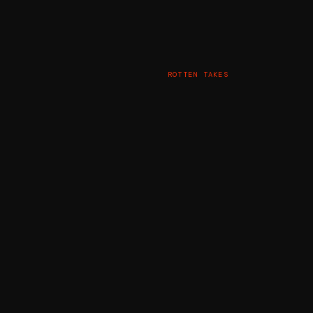
ROTTEN TAKES