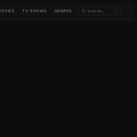
MOVIES
TV SHOWS
GENRES
/