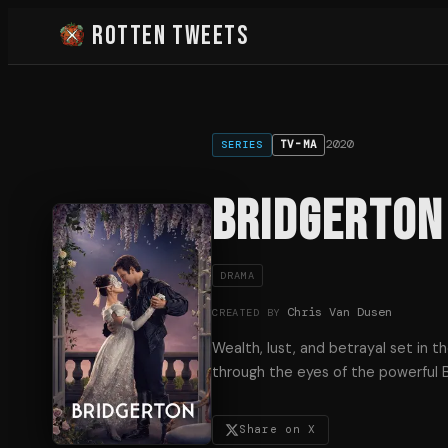
Rotten Tweets
2020
TV-MA
SERIES
Bridgerton
DRAMA
Chris Van Dusen
CREATED BY
Wealth, lust, and betrayal set in 
through the eyes of the powerful B
Share on X