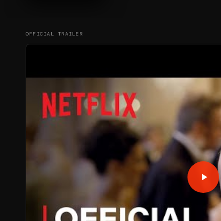
OFFICIAL TRAILER