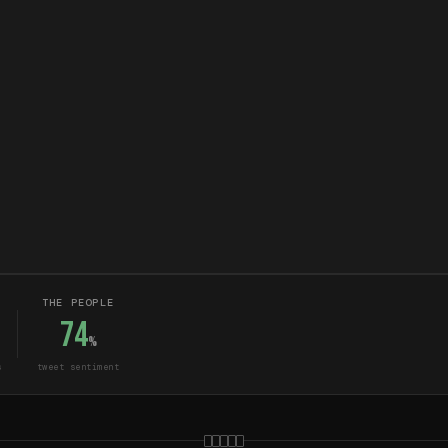
THE PEOPLE
74
%
s
tweet sentiment