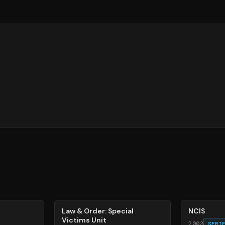
66
%
70
%
Law & Order: Special
NCIS
Victims Unit
2003
SERI