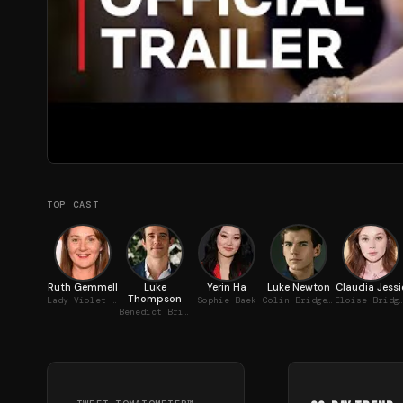
TOP CAST
Ruth Gemmell
Luke
Yerin Ha
Luke Newton
Claudia Jessi
Thompson
Lady Violet Bridgerton
Sophie Baek
Colin Bridgerton
Eloise Brid
Benedict Bridgerton