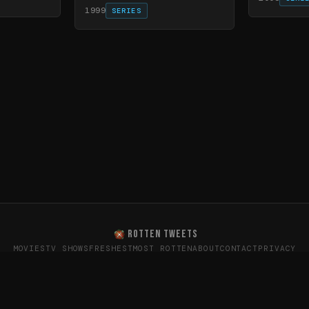
1999
SERIES
ROTTEN TWEETS
MOVIES
TV SHOWS
FRESHEST
MOST ROTTEN
ABOUT
CONTACT
PRIVACY
oes the internet really think? · Sentiment data from X (T
26
Rotten Tweets · Not affiliated with Rotten Tomatoes or Twitte