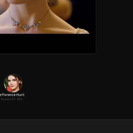
e
Florence Hunt
gerton
Hyacinth Bridgerton