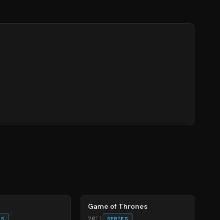
56
%
Game of Thrones
2011
ES
SERIES