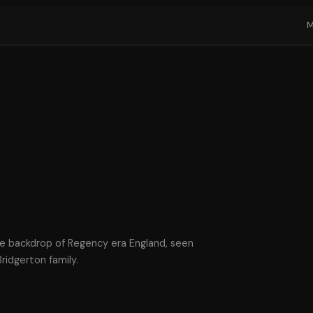
the backdrop of Regency era England, seen
ridgerton family.