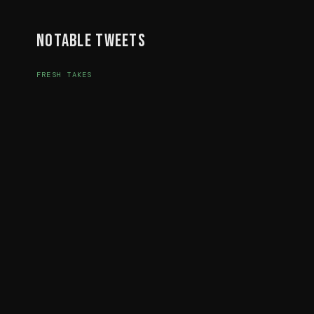
Notable Tweets
FRESH TAKES