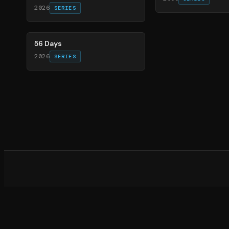
2026
SERIES
63
%
56 Days
2026
SERIES
What d
©
20