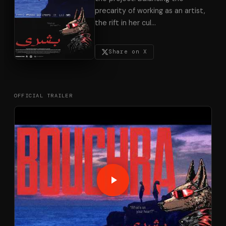
precarity of working as an artist,
the rift in her cul
…
Share on X
OFFICIAL TRAILER