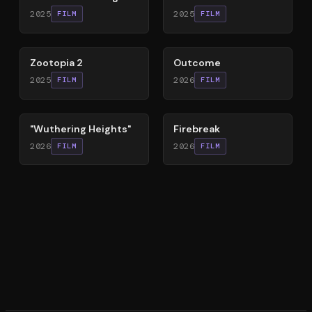
2025
2025
FILM
FILM
87
%
54
%
Zootopia 2
Outcome
2025
2026
FILM
FILM
59
%
60
%
"Wuthering Heights"
Firebreak
2026
2026
FILM
FILM