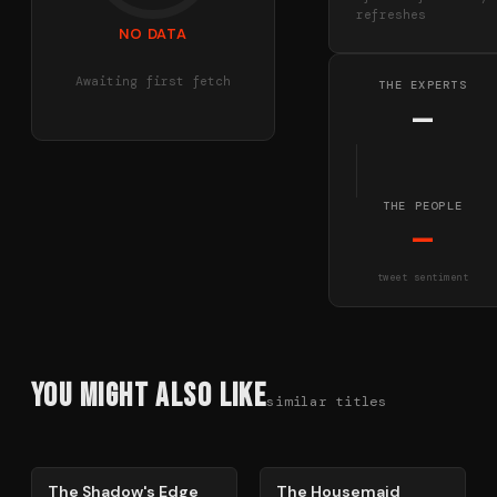
refreshes
NO DATA
Awaiting first fetch
THE EXPERTS
—
THE PEOPLE
—
tweet sentiment
You Might Also Like
similar titles
78
%
79
%
The Shadow's Edge
The Housemaid