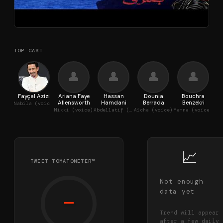
TOP CAST
👤
👤
👤
👤
Fayçal Azizi
Ariana Faye
Hassan
Dounia
Bouchra
Sal
Allensworth
Hamdani
Berrada
Benzekri
Nabila (voice)
Lam
Nikki (voice)
Abdellatif (voice)
Aïcha (voice)
Yamna (voice)
📈
TWEET TOMATOMETER™
Not enough
data yet
—
Trend will appear
after a few daily