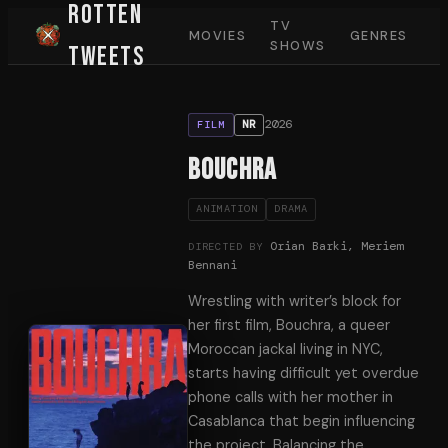
Rotten
TV
MOVIES
GENRES
SHOWS
Tweets
2026
NR
FILM
Bouchra
ANIMATION
DRAMA
Orian Barki, Meriem
DIRECTED BY
Bennani
Wrestling with writer’s block for
her first film, Bouchra, a queer
Moroccan jackal living in NYC,
starts having difficult yet overdue
phone calls with her mother in
Casablanca that begin influencing
the project. Balancing the