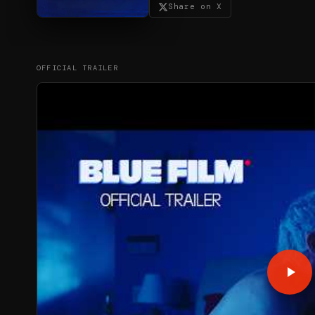
Share on X
OFFICIAL TRAILER