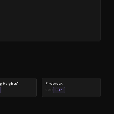
60
%
g Heights"
Firebreak
2026
FILM