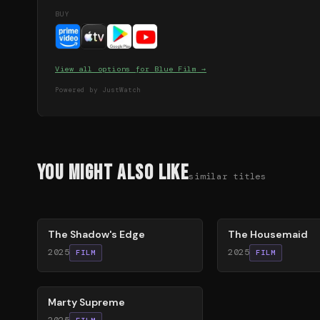
BUY
View all options for
Blue Film
→
Powered by JustWatch
You Might Also Like
similar titles
78
%
79
%
The Shadow's Edge
The Housemaid
2025
2025
FILM
FILM
74
%
Marty Supreme