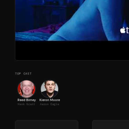
TOP CAST
Reed Birney
Kieron Moore
Hank Grant
Aaron Eagle