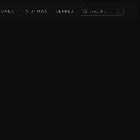
MOVIES
TV SHOWS
GENRES
/