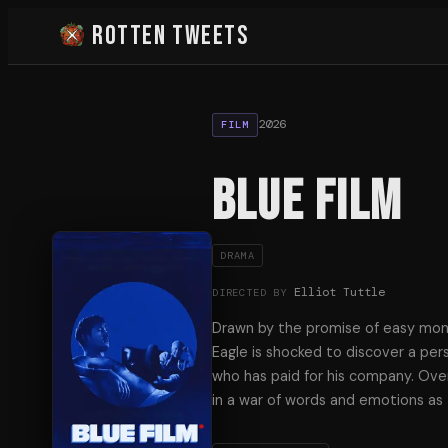
Rotten Tweets
2026
FILM
Blue Film
DRAMA
Elliot Tuttle
DIRECTED BY
Drawn by the promise of easy mo
Eagle is shocked to discover a pe
who has paid for his company. Ove
in a war of words and emotions as