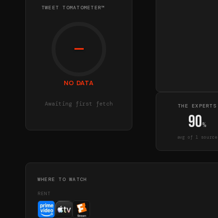
TWEET TOMATOMETER™
—
NO DATA
Awaiting first fetch
THE EXPERTS
90
%
avg of
1
source
WHERE TO WATCH
RENT