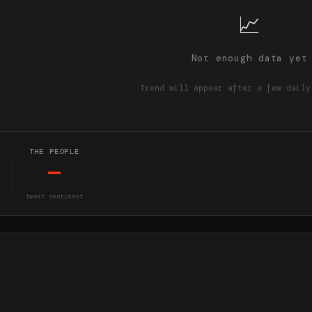
📈
Not enough data yet
Trend will appear after a few daily
THE PEOPLE
—
tweet sentiment