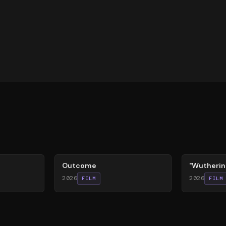
54
%
59
%
Outcome
"Wutherin
2026
2026
FILM
FILM