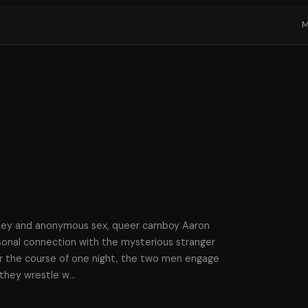
ney and anonymous sex, queer camboy Aaron
rsonal connection with the mysterious stranger
r the course of one night, the two men engage
 they wrestle w
…