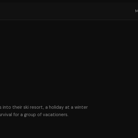
into their ski resort, a holiday at a winter
vival for a group of vacationers.