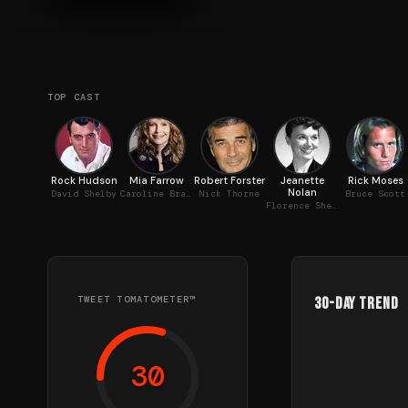
TOP CAST
Rock Hudson
Mia Farrow
Robert Forster
Jeanette
Rick Moses
Nolan
David Shelby
Caroline Brace
Nick Thorne
Bruce Scott
Florence Shelby
TWEET TOMATOMETER™
30-Day Trend
30