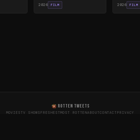
2026
2026
FILM
FILM
ROTTEN TWEETS
MOVIES
TV SHOWS
FRESHEST
MOST ROTTEN
ABOUT
CONTACT
PRIVACY
oes the internet really think? · Sentiment data from X (T
26
Rotten Tweets · Not affiliated with Rotten Tomatoes or Twitte