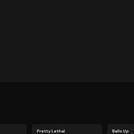
78
%
64
%
Pretty Lethal
Balls Up