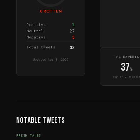
X ROTTEN
1
Positive
27
Neutral
5
Negative
Total tweets
33
THE EXPERTS
Updated
Apr 8, 2026
37
%
avg of
2
source
Notable Tweets
FRESH TAKES