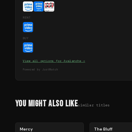
RENT
BUY
View all options for
Avalanche
→
Powered by JustWatch
You Might Also Like
similar titles
78
%
85
%
Mercy
The Bluff