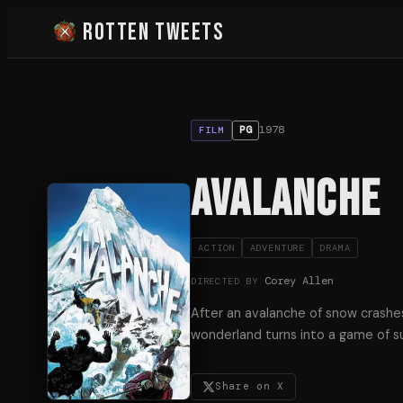
Rotten Tweets
1978
PG
FILM
Avalanche
ACTION
ADVENTURE
DRAMA
Corey Allen
DIRECTED BY
After an avalanche of snow crashes 
wonderland turns into a game of sur
Share on X