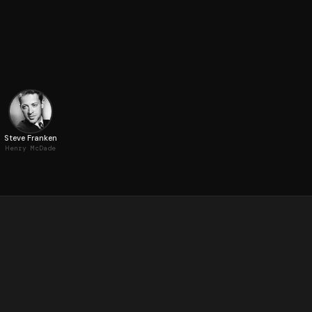
Steve Franken
Henry McDade