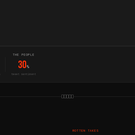
THE PEOPLE
30
%
s
tweet sentiment
ROTTEN TAKES