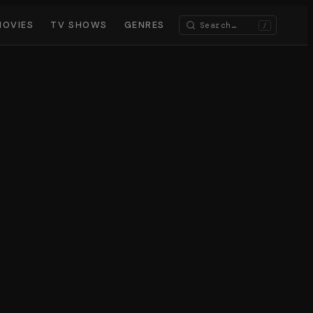
MOVIES
TV SHOWS
GENRES
/