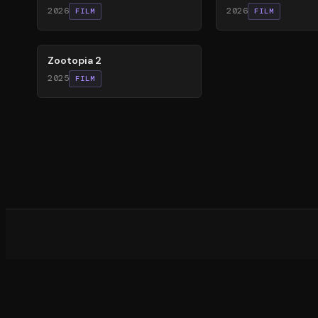
2026
2026
FILM
FILM
87
%
Zootopia 2
2025
FILM
What d
©
20