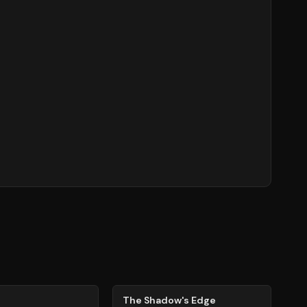
78
%
The Shadow's Edge