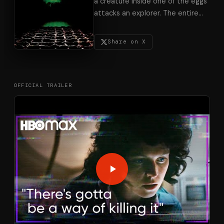
a creature inside one of the eggs
attacks an explorer. The entire
…
Share on X
OFFICIAL TRAILER