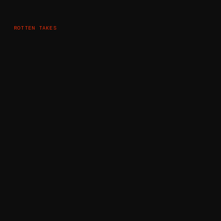
ROTTEN TAKES