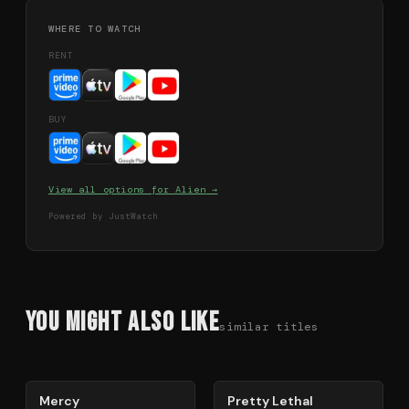
WHERE TO WATCH
RENT
BUY
View all options for
Alien
→
Powered by JustWatch
You Might Also Like
similar titles
78
%
78
%
Mercy
Pretty Lethal