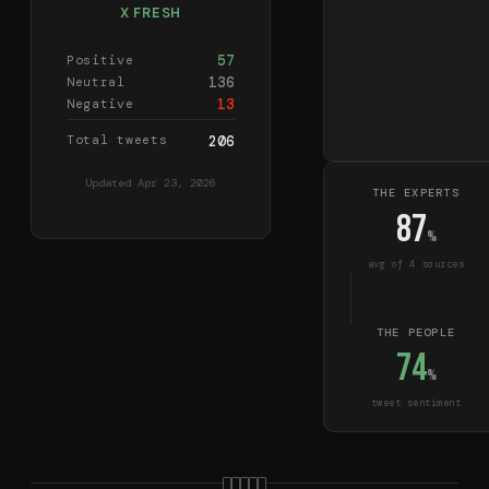
X FRESH
57
Positive
136
Neutral
13
Negative
Total tweets
206
Updated
Apr 23, 2026
THE EXPERTS
87
%
avg of
4
source
s
THE PEOPLE
74
%
tweet sentiment