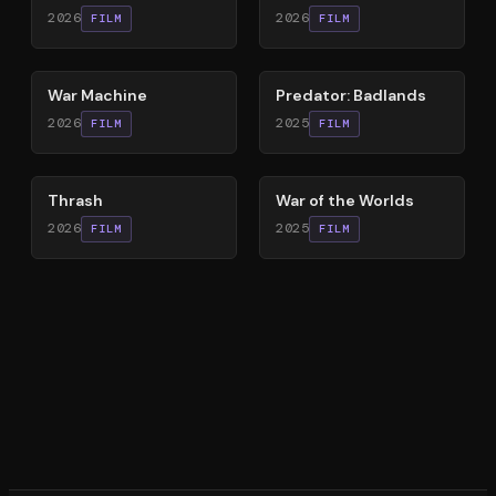
2026
2026
FILM
FILM
63
%
78
%
War Machine
Predator: Badlands
2026
2025
FILM
FILM
29
%
60
%
Thrash
War of the Worlds
2026
2025
FILM
FILM