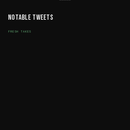
Notable Tweets
FRESH TAKES