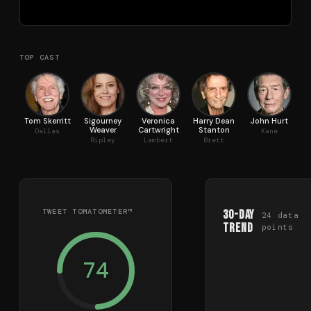
TOP CAST
Tom Skerritt
Sigourney
Veronica
Harry Dean
John Hurt
Weaver
Cartwright
Stanton
Dallas
Kane
Ripley
Lambert
Brett
TWEET TOMATOMETER™
30-Day
24
data
Trend
points
74