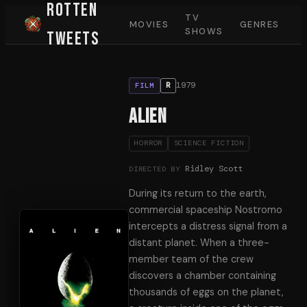
Rotten
TV
MOVIES
GENRES
SHOWS
Tweets
1979
R
FILM
Alien
HORROR
SCIENCE FICTION
Ridley Scott
DIRECTED BY
During its return to the earth,
commercial spaceship Nostromo
intercepts a distress signal from a
distant planet. When a three-
member team of the crew
discovers a chamber containing
thousands of eggs on the planet,