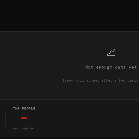
📈
Not enough data yet
Trend will appear after a few daily
THE PEOPLE
—
tweet sentiment