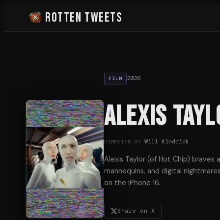
Rotten Tweets
2026
FILM
Alexis Tayl
Will Kindrick
DIRECTED BY
Alexis Taylor (of Hot Chip) braves 
mannequins, and digital nightmares
on the iPhone 16.
Share on X