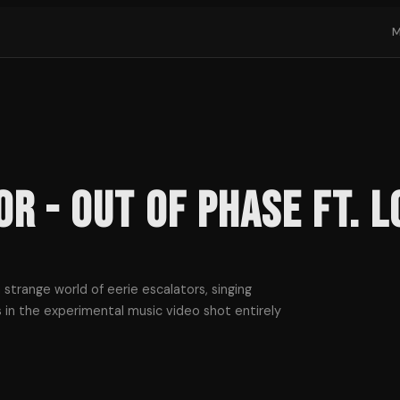
or - Out of Phase ft. L
a strange world of eerie escalators, singing
 in the experimental music video shot entirely