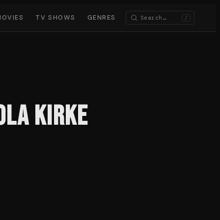
MOVIES
TV SHOWS
GENRES
/
ola Kirke