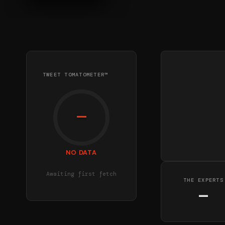
TWEET TOMATOMETER™
—
NO DATA
Awaiting first fetch
THE EXPERTS
—