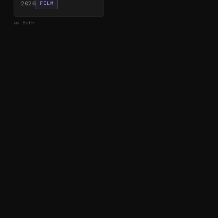
2026
FILM
as
Beth