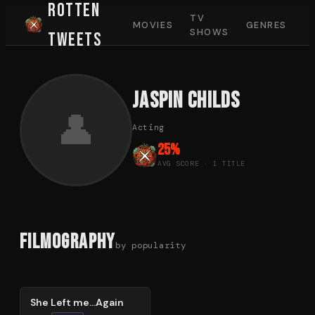
Rotten
TV
MOVIES
GENRES
SHOWS
Tweets
Jaspin Childs
👤
Acting
25
%
AVG SCORE ·
1
TITLE
Filmography
by popularity
25
%
She Left me...Again