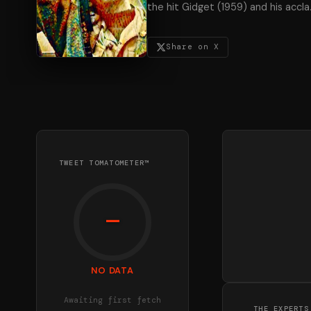
the hit Gidget (1959) and his accla
Share on X
TWEET TOMATOMETER™
—
NO DATA
Awaiting first fetch
THE EXPERTS