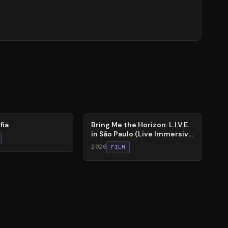
88
%
fia
Bring Me the Horizon: L.I.V.E.
in São Paulo (Live Immersive
Virtual Experiment)
2026
FILM