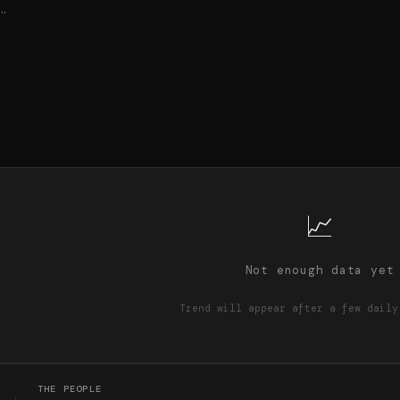
…
📈
Not enough data yet
Trend will appear after a few daily
THE PEOPLE