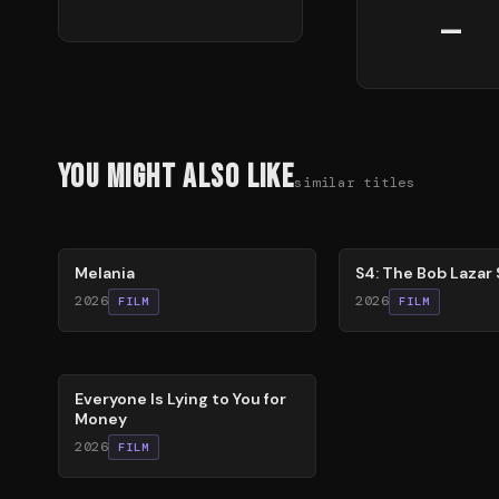
—
You Might Also Like
similar titles
48
%
86
%
Melania
S4: The Bob Lazar 
2026
2026
FILM
FILM
60
%
Everyone Is Lying to You for
Money
2026
FILM