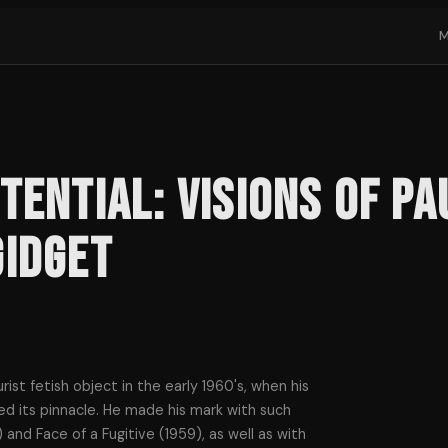
tential: Visions of P
Gidget
ist fetish object in the early 1960's, when his
hed its pinnacle. He made his mark with such
 and Face of a Fugitive (1959), as well as with