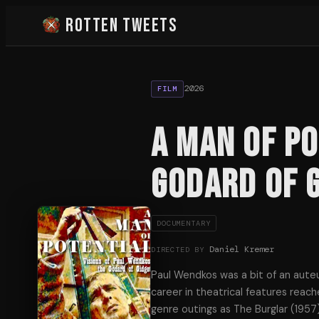
Rotten Tweets
2026
FILM
A Man of Po
Godard of 
DOCUMENTARY
Daniel Kremer
DIRECTED BY
Paul Wendkos was a bit of an auteur
career in theatrical features reac
genre outings as The Burglar (1957)