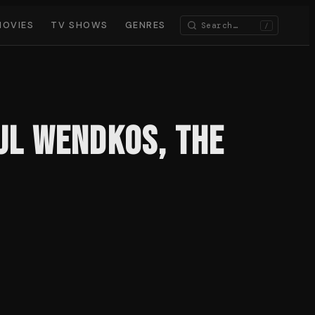
MOVIES
TV SHOWS
GENRES
/
aul Wendkos, the