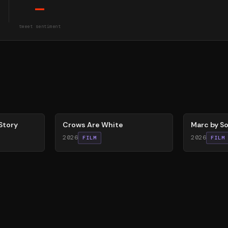
—
tweet sentiment
65
%
81
%
Story
Crows Are White
Marc by So
2026
2026
FILM
FILM