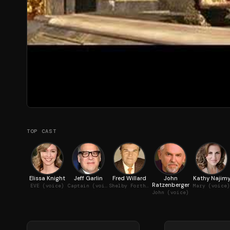
TOP CAST
Elissa Knight
Jeff Garlin
Fred Willard
John
Kathy Najim
Ratzenberger
EVE (voice)
Captain (voice)
Shelby Forthright, BnL CEO
Mary (voice)
John (voice)