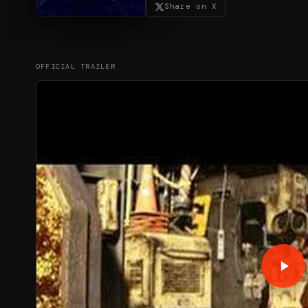
Share on X
OFFICIAL TRAILER