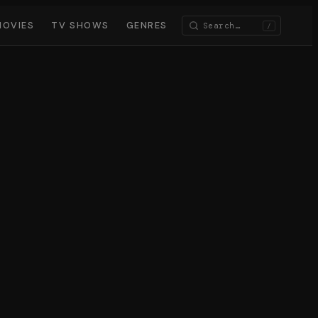
MOVIES
TV SHOWS
GENRES
/