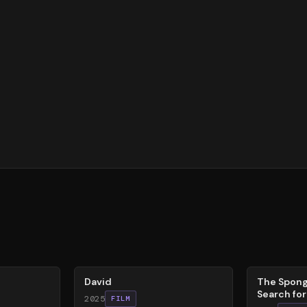
62
%
79
%
David
The Spong
Search fo
2025
FILM