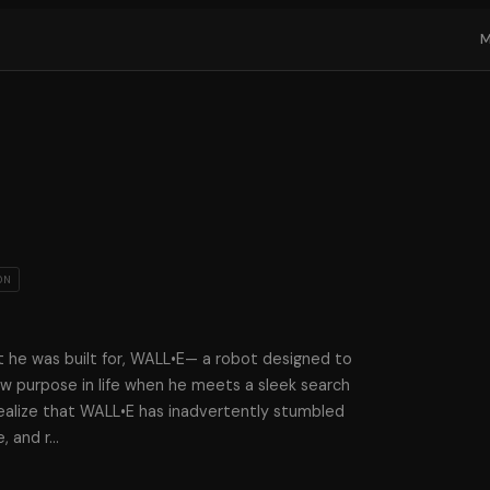
ON
t he was built for, WALL•E— a robot designed to
w purpose in life when he meets a sleek search
alize that WALL•E has inadvertently stumbled
, and r
…