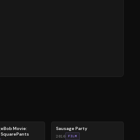
47
%
eBob Movie:
Sausage Party
r SquarePants
2016
FILM