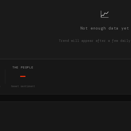
📈
Not enough data yet
Trend will appear after a few daily
THE PEOPLE
—
s
tweet sentiment