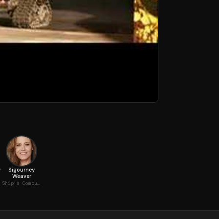
y
Sigourney
Weaver
Ship's Computer (voice)