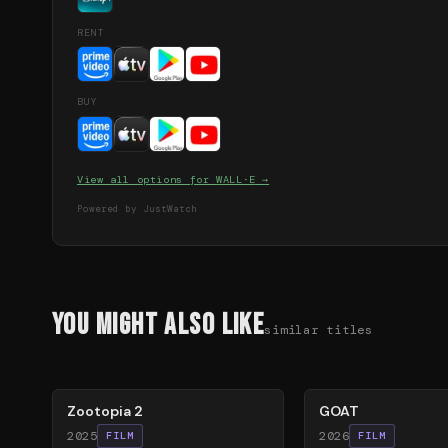
RENT
BUY
View all options for
WALL·E
→
Powered by JustWatch
You Might Also Like
similar titles
87
%
80
%
Zootopia 2
GOAT
2025
2026
FILM
FILM