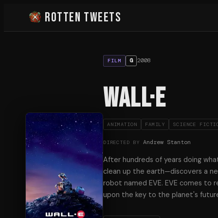
Rotten Tweets
2008
G
FILM
WALL·E
ANIMATION
FAMILY
SCIENCE FICTI
Andrew Stanton
DIRECTED BY
After hundreds of years doing wha
clean up the earth—discovers a ne
robot named EVE. EVE comes to re
upon the key to the planet's future