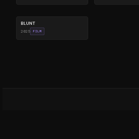
56
%
BLUNT
2025
FILM
What d
©
20