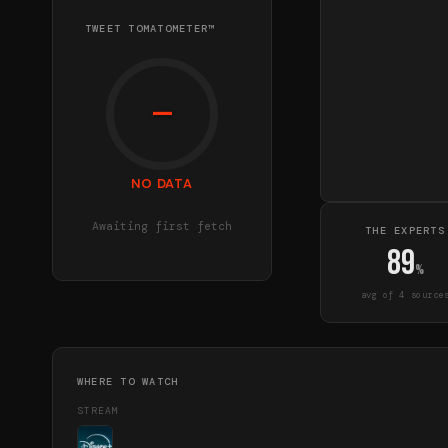
TWEET TOMATOMETER™
—
NO DATA
Awaiting first fetch
THE EXPERTS
89
%
avg of
4
source
WHERE TO WATCH
STREAM