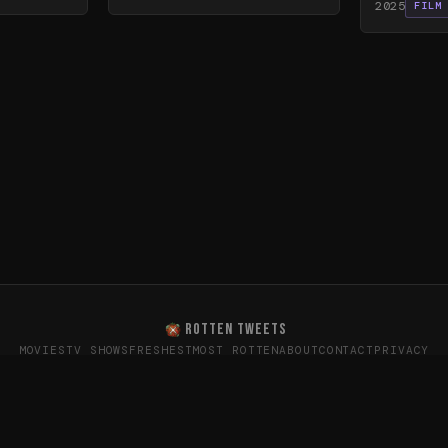
2025
FILM
ROTTEN TWEETS
MOVIES
TV SHOWS
FRESHEST
MOST ROTTEN
ABOUT
CONTACT
PRIVACY
oes the internet really think? · Sentiment data from X (T
26
Rotten Tweets · Not affiliated with Rotten Tomatoes or Twitte